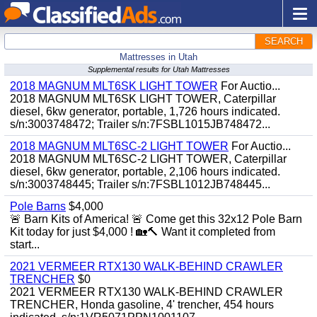
SEARCH
Mattresses in Utah
Supplemental results for Utah Mattresses
2018 MAGNUM MLT6SK LIGHT TOWER
For Auctio...
2018 MAGNUM MLT6SK LIGHT TOWER, Caterpillar
diesel, 6kw generator, portable, 1,726 hours indicated.
s/n:3003748472; Trailer s/n:7FSBL1015JB748472...
2018 MAGNUM MLT6SC-2 LIGHT TOWER
For Auctio...
2018 MAGNUM MLT6SC-2 LIGHT TOWER, Caterpillar
diesel, 6kw generator, portable, 2,106 hours indicated.
s/n:3003748445; Trailer s/n:7FSBL1012JB748445...
Pole Barns
$4,000
🚨 Barn Kits of America! 🚨 Come get this 32x12 Pole Barn
Kit today for just $4,000 ! 🏡🔨 Want it completed from
start...
2021 VERMEER RTX130 WALK-BEHIND CRAWLER
TRENCHER
$0
2021 VERMEER RTX130 WALK-BEHIND CRAWLER
TRENCHER, Honda gasoline, 4' trencher, 454 hours