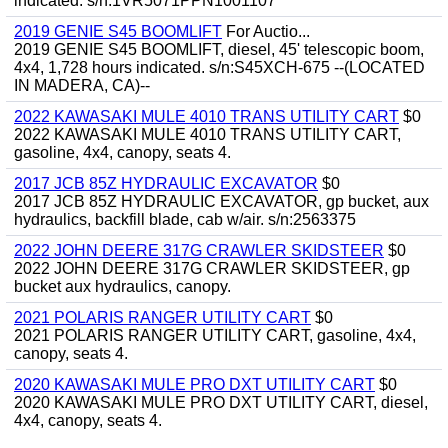
indicated. s/n:1VR5071PPN1001107
2019 GENIE S45 BOOMLIFT
For Auctio...
2019 GENIE S45 BOOMLIFT, diesel, 45' telescopic boom,
4x4, 1,728 hours indicated. s/n:S45XCH-675 --(LOCATED
IN MADERA, CA)--
2022 KAWASAKI MULE 4010 TRANS UTILITY CART
$0
2022 KAWASAKI MULE 4010 TRANS UTILITY CART,
gasoline, 4x4, canopy, seats 4.
2017 JCB 85Z HYDRAULIC EXCAVATOR
$0
2017 JCB 85Z HYDRAULIC EXCAVATOR, gp bucket, aux
hydraulics, backfill blade, cab w/air. s/n:2563375
2022 JOHN DEERE 317G CRAWLER SKIDSTEER
$0
2022 JOHN DEERE 317G CRAWLER SKIDSTEER, gp
bucket aux hydraulics, canopy.
2021 POLARIS RANGER UTILITY CART
$0
2021 POLARIS RANGER UTILITY CART, gasoline, 4x4,
canopy, seats 4.
2020 KAWASAKI MULE PRO DXT UTILITY CART
$0
2020 KAWASAKI MULE PRO DXT UTILITY CART, diesel,
4x4, canopy, seats 4.