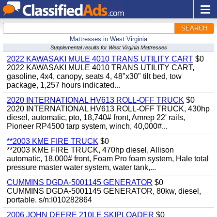
SEARCH
Mattresses in West Virginia
Supplemental results for West Virginia Mattresses
2022 KAWASAKI MULE 4010 TRANS UTILITY CART
$0
2022 KAWASAKI MULE 4010 TRANS UTILITY CART,
gasoline, 4x4, canopy, seats 4, 48"x30" tilt bed, tow
package, 1,257 hours indicated...
2020 INTERNATIONAL HV613 ROLL-OFF TRUCK
$0
2020 INTERNATIONAL HV613 ROLL-OFF TRUCK, 430hp
diesel, automatic, pto, 18,740# front, Amrep 22' rails,
Pioneer RP4500 tarp system, winch, 40,000#...
**2003 KME FIRE TRUCK
$0
**2003 KME FIRE TRUCK, 470hp diesel, Allison
automatic, 18,000# front, Foam Pro foam system, Hale total
pressure master water system, water tank,...
CUMMINS DGDA-5001145 GENERATOR
$0
CUMMINS DGDA-5001145 GENERATOR, 80kw, diesel,
portable. s/n:I010282864
2006 JOHN DEERE 210LE SKIPLOADER
$0