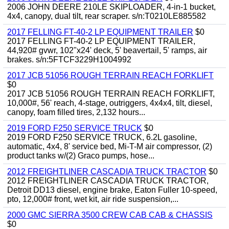
2006 JOHN DEERE 210LE SKIPLOADER, 4-in-1 bucket,
4x4, canopy, dual tilt, rear scraper. s/n:T0210LE885582
2017 FELLING FT-40-2 LP EQUIPMENT TRAILER
$0
2017 FELLING FT-40-2 LP EQUIPMENT TRAILER,
44,920# gvwr, 102"x24' deck, 5' beavertail, 5' ramps, air
brakes. s/n:5FTCF3229H1004992
2017 JCB 51056 ROUGH TERRAIN REACH FORKLIFT
$0
2017 JCB 51056 ROUGH TERRAIN REACH FORKLIFT,
10,000#, 56' reach, 4-stage, outriggers, 4x4x4, tilt, diesel,
canopy, foam filled tires, 2,132 hours...
2019 FORD F250 SERVICE TRUCK
$0
2019 FORD F250 SERVICE TRUCK, 6.2L gasoline,
automatic, 4x4, 8' service bed, Mi-T-M air compressor, (2)
product tanks w/(2) Graco pumps, hose...
2012 FREIGHTLINER CASCADIA TRUCK TRACTOR
$0
2012 FREIGHTLINER CASCADIA TRUCK TRACTOR,
Detroit DD13 diesel, engine brake, Eaton Fuller 10-speed,
pto, 12,000# front, wet kit, air ride suspension,...
2000 GMC SIERRA 3500 CREW CAB CAB & CHASSIS
$0