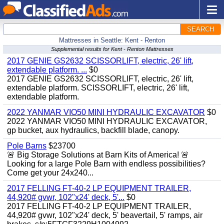
SEARCH
Mattresses in Seattle: Kent - Renton
Supplemental results for Kent - Renton Mattresses
2017 GENIE GS2632 SCISSORLIFT, electric, 26' lift,
extendable platform. ...
$0
2017 GENIE GS2632 SCISSORLIFT, electric, 26' lift,
extendable platform. SCISSORLIFT, electric, 26' lift,
extendable platform.
2022 YANMAR VIO50 MINI HYDRAULIC EXCAVATOR
$0
2022 YANMAR VIO50 MINI HYDRAULIC EXCAVATOR,
gp bucket, aux hydraulics, backfill blade, canopy.
Pole Barns
$23700
🚨 Big Storage Solutions at Barn Kits of America! 🚨
Looking for a large Pole Barn with endless possibilities?
Come get your 24x240...
2017 FELLING FT-40-2 LP EQUIPMENT TRAILER,
44,920# gvwr, 102"x24' deck, 5'...
$0
2017 FELLING FT-40-2 LP EQUIPMENT TRAILER,
44,920# gvwr, 102"x24' deck, 5' beavertail, 5' ramps, air