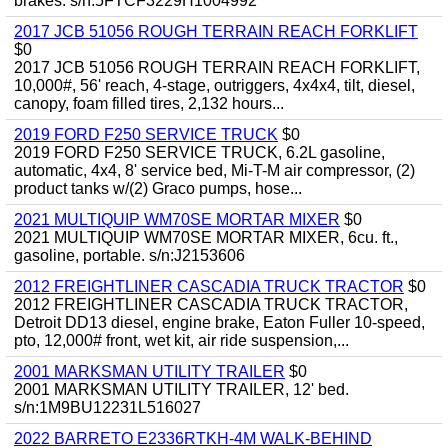
brakes. s/n:5FTCF3229H1004992
2017 JCB 51056 ROUGH TERRAIN REACH FORKLIFT
$0
2017 JCB 51056 ROUGH TERRAIN REACH FORKLIFT,
10,000#, 56' reach, 4-stage, outriggers, 4x4x4, tilt, diesel,
canopy, foam filled tires, 2,132 hours...
2019 FORD F250 SERVICE TRUCK
$0
2019 FORD F250 SERVICE TRUCK, 6.2L gasoline,
automatic, 4x4, 8' service bed, Mi-T-M air compressor, (2)
product tanks w/(2) Graco pumps, hose...
2021 MULTIQUIP WM70SE MORTAR MIXER
$0
2021 MULTIQUIP WM70SE MORTAR MIXER, 6cu. ft.,
gasoline, portable. s/n:J2153606
2012 FREIGHTLINER CASCADIA TRUCK TRACTOR
$0
2012 FREIGHTLINER CASCADIA TRUCK TRACTOR,
Detroit DD13 diesel, engine brake, Eaton Fuller 10-speed,
pto, 12,000# front, wet kit, air ride suspension,...
2001 MARKSMAN UTILITY TRAILER
$0
2001 MARKSMAN UTILITY TRAILER, 12' bed.
s/n:1M9BU12231L516027
2022 BARRETO E2336RTKH-4M WALK-BEHIND