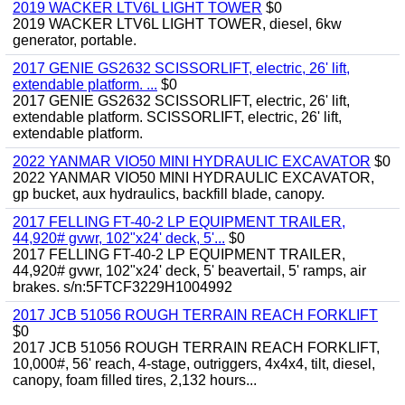
2019 WACKER LTV6L LIGHT TOWER
$0
2019 WACKER LTV6L LIGHT TOWER, diesel, 6kw
generator, portable.
2017 GENIE GS2632 SCISSORLIFT, electric, 26' lift,
extendable platform. ...
$0
2017 GENIE GS2632 SCISSORLIFT, electric, 26' lift,
extendable platform. SCISSORLIFT, electric, 26' lift,
extendable platform.
2022 YANMAR VIO50 MINI HYDRAULIC EXCAVATOR
$0
2022 YANMAR VIO50 MINI HYDRAULIC EXCAVATOR,
gp bucket, aux hydraulics, backfill blade, canopy.
2017 FELLING FT-40-2 LP EQUIPMENT TRAILER,
44,920# gvwr, 102"x24' deck, 5'...
$0
2017 FELLING FT-40-2 LP EQUIPMENT TRAILER,
44,920# gvwr, 102"x24' deck, 5' beavertail, 5' ramps, air
brakes. s/n:5FTCF3229H1004992
2017 JCB 51056 ROUGH TERRAIN REACH FORKLIFT
$0
2017 JCB 51056 ROUGH TERRAIN REACH FORKLIFT,
10,000#, 56' reach, 4-stage, outriggers, 4x4x4, tilt, diesel,
canopy, foam filled tires, 2,132 hours...