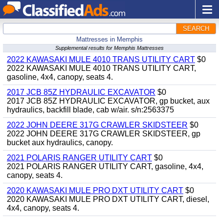
SEARCH
Mattresses in Memphis
Supplemental results for Memphis Mattresses
2022 KAWASAKI MULE 4010 TRANS UTILITY CART
$0
2022 KAWASAKI MULE 4010 TRANS UTILITY CART,
gasoline, 4x4, canopy, seats 4.
2017 JCB 85Z HYDRAULIC EXCAVATOR
$0
2017 JCB 85Z HYDRAULIC EXCAVATOR, gp bucket, aux
hydraulics, backfill blade, cab w/air. s/n:2563375
2022 JOHN DEERE 317G CRAWLER SKIDSTEER
$0
2022 JOHN DEERE 317G CRAWLER SKIDSTEER, gp
bucket aux hydraulics, canopy.
2021 POLARIS RANGER UTILITY CART
$0
2021 POLARIS RANGER UTILITY CART, gasoline, 4x4,
canopy, seats 4.
2020 KAWASAKI MULE PRO DXT UTILITY CART
$0
2020 KAWASAKI MULE PRO DXT UTILITY CART, diesel,
4x4, canopy, seats 4.