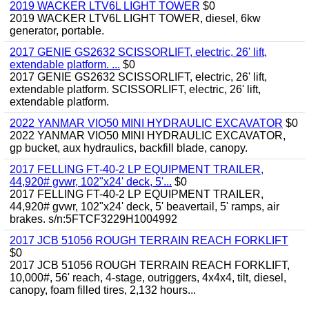
2019 WACKER LTV6L LIGHT TOWER
$0
2019 WACKER LTV6L LIGHT TOWER, diesel, 6kw
generator, portable.
2017 GENIE GS2632 SCISSORLIFT, electric, 26' lift,
extendable platform. ...
$0
2017 GENIE GS2632 SCISSORLIFT, electric, 26' lift,
extendable platform. SCISSORLIFT, electric, 26' lift,
extendable platform.
2022 YANMAR VIO50 MINI HYDRAULIC EXCAVATOR
$0
2022 YANMAR VIO50 MINI HYDRAULIC EXCAVATOR,
gp bucket, aux hydraulics, backfill blade, canopy.
2017 FELLING FT-40-2 LP EQUIPMENT TRAILER,
44,920# gvwr, 102"x24' deck, 5'...
$0
2017 FELLING FT-40-2 LP EQUIPMENT TRAILER,
44,920# gvwr, 102"x24' deck, 5' beavertail, 5' ramps, air
brakes. s/n:5FTCF3229H1004992
2017 JCB 51056 ROUGH TERRAIN REACH FORKLIFT
$0
2017 JCB 51056 ROUGH TERRAIN REACH FORKLIFT,
10,000#, 56' reach, 4-stage, outriggers, 4x4x4, tilt, diesel,
canopy, foam filled tires, 2,132 hours...