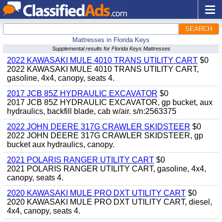
SEARCH
Mattresses in Florida Keys
Supplemental results for Florida Keys Mattresses
2022 KAWASAKI MULE 4010 TRANS UTILITY CART
$0
2022 KAWASAKI MULE 4010 TRANS UTILITY CART,
gasoline, 4x4, canopy, seats 4.
2017 JCB 85Z HYDRAULIC EXCAVATOR
$0
2017 JCB 85Z HYDRAULIC EXCAVATOR, gp bucket, aux
hydraulics, backfill blade, cab w/air. s/n:2563375
2022 JOHN DEERE 317G CRAWLER SKIDSTEER
$0
2022 JOHN DEERE 317G CRAWLER SKIDSTEER, gp
bucket aux hydraulics, canopy.
2021 POLARIS RANGER UTILITY CART
$0
2021 POLARIS RANGER UTILITY CART, gasoline, 4x4,
canopy, seats 4.
2020 KAWASAKI MULE PRO DXT UTILITY CART
$0
2020 KAWASAKI MULE PRO DXT UTILITY CART, diesel,
4x4, canopy, seats 4.