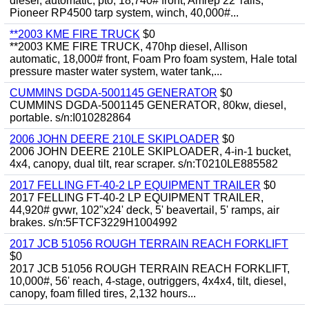
diesel, automatic, pto, 18,740# front, Amrep 22' rails,
Pioneer RP4500 tarp system, winch, 40,000#...
**2003 KME FIRE TRUCK
$0
**2003 KME FIRE TRUCK, 470hp diesel, Allison
automatic, 18,000# front, Foam Pro foam system, Hale total
pressure master water system, water tank,...
CUMMINS DGDA-5001145 GENERATOR
$0
CUMMINS DGDA-5001145 GENERATOR, 80kw, diesel,
portable. s/n:I010282864
2006 JOHN DEERE 210LE SKIPLOADER
$0
2006 JOHN DEERE 210LE SKIPLOADER, 4-in-1 bucket,
4x4, canopy, dual tilt, rear scraper. s/n:T0210LE885582
2017 FELLING FT-40-2 LP EQUIPMENT TRAILER
$0
2017 FELLING FT-40-2 LP EQUIPMENT TRAILER,
44,920# gvwr, 102"x24' deck, 5' beavertail, 5' ramps, air
brakes. s/n:5FTCF3229H1004992
2017 JCB 51056 ROUGH TERRAIN REACH FORKLIFT
$0
2017 JCB 51056 ROUGH TERRAIN REACH FORKLIFT,
10,000#, 56' reach, 4-stage, outriggers, 4x4x4, tilt, diesel,
canopy, foam filled tires, 2,132 hours...