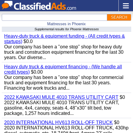
SEARCH
Mattresses in Phoenix
Supplemental results for Phoenix Mattresses
Heavy-duty truck & equipment funding - (All credit types &
startups)
$0.0
Our company has been a "one stop" shop for heavy duty
truck and construction equipment financing for the last 30
years. Our diverse...
Heavy duty truck & equipment financing - (We handle all
credit types)
$0.00
Our company has been a "one stop" shop for commercial
truck and equipment financing for the last 30 years.
Financing for work trucks and...
2022 KAWASAKI MULE 4010 TRANS UTILITY CART
$0
2022 KAWASAKI MULE 4010 TRANS UTILITY CART,
gasoline, 4x4, canopy, seats 4, 48"x30" tilt bed, tow
package, 1,257 hours indicated...
2020 INTERNATIONAL HV613 ROLL-OFF TRUCK
$0
2020 INTERNATIONAL HV613 ROLL-OFF TRUCK, 430hp