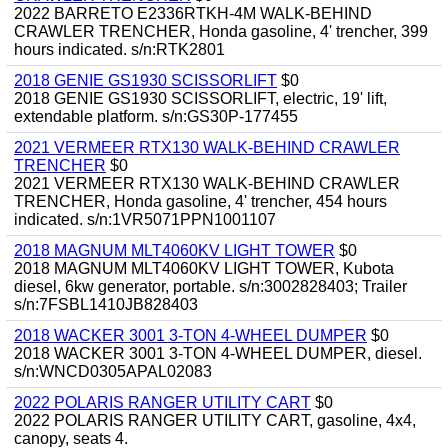
2022 BARRETO E2336RTKH-4M WALK-BEHIND
CRAWLER TRENCHER, Honda gasoline, 4' trencher, 399
hours indicated. s/n:RTK2801
2018 GENIE GS1930 SCISSORLIFT
$0
2018 GENIE GS1930 SCISSORLIFT, electric, 19' lift,
extendable platform. s/n:GS30P-177455
2021 VERMEER RTX130 WALK-BEHIND CRAWLER
TRENCHER
$0
2021 VERMEER RTX130 WALK-BEHIND CRAWLER
TRENCHER, Honda gasoline, 4' trencher, 454 hours
indicated. s/n:1VR5071PPN1001107
2018 MAGNUM MLT4060KV LIGHT TOWER
$0
2018 MAGNUM MLT4060KV LIGHT TOWER, Kubota
diesel, 6kw generator, portable. s/n:3002828403; Trailer
s/n:7FSBL1410JB828403
2018 WACKER 3001 3-TON 4-WHEEL DUMPER
$0
2018 WACKER 3001 3-TON 4-WHEEL DUMPER, diesel.
s/n:WNCD0305APAL02083
2022 POLARIS RANGER UTILITY CART
$0
2022 POLARIS RANGER UTILITY CART, gasoline, 4x4,
canopy, seats 4.