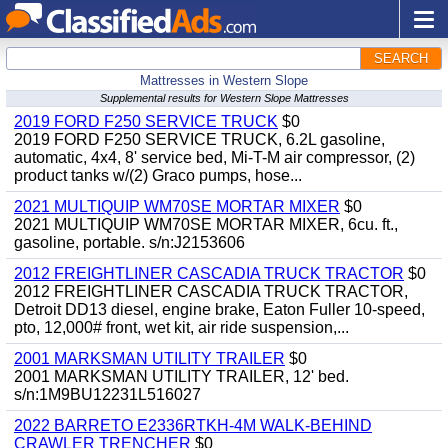
SEARCH
Mattresses in Western Slope
Supplemental results for Western Slope Mattresses
2019 FORD F250 SERVICE TRUCK
$0
2019 FORD F250 SERVICE TRUCK, 6.2L gasoline,
automatic, 4x4, 8' service bed, Mi-T-M air compressor, (2)
product tanks w/(2) Graco pumps, hose...
2021 MULTIQUIP WM70SE MORTAR MIXER
$0
2021 MULTIQUIP WM70SE MORTAR MIXER, 6cu. ft.,
gasoline, portable. s/n:J2153606
2012 FREIGHTLINER CASCADIA TRUCK TRACTOR
$0
2012 FREIGHTLINER CASCADIA TRUCK TRACTOR,
Detroit DD13 diesel, engine brake, Eaton Fuller 10-speed,
pto, 12,000# front, wet kit, air ride suspension,...
2001 MARKSMAN UTILITY TRAILER
$0
2001 MARKSMAN UTILITY TRAILER, 12' bed.
s/n:1M9BU12231L516027
2022 BARRETO E2336RTKH-4M WALK-BEHIND
CRAWLER TRENCHER
$0