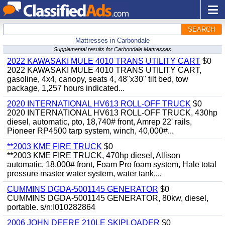
SEARCH
Mattresses in Carbondale
Supplemental results for Carbondale Mattresses
2022 KAWASAKI MULE 4010 TRANS UTILITY CART
$0
2022 KAWASAKI MULE 4010 TRANS UTILITY CART,
gasoline, 4x4, canopy, seats 4, 48"x30" tilt bed, tow
package, 1,257 hours indicated...
2020 INTERNATIONAL HV613 ROLL-OFF TRUCK
$0
2020 INTERNATIONAL HV613 ROLL-OFF TRUCK, 430hp
diesel, automatic, pto, 18,740# front, Amrep 22' rails,
Pioneer RP4500 tarp system, winch, 40,000#...
**2003 KME FIRE TRUCK
$0
**2003 KME FIRE TRUCK, 470hp diesel, Allison
automatic, 18,000# front, Foam Pro foam system, Hale total
pressure master water system, water tank,...
CUMMINS DGDA-5001145 GENERATOR
$0
CUMMINS DGDA-5001145 GENERATOR, 80kw, diesel,
portable. s/n:I010282864
2006 JOHN DEERE 210LE SKIPLOADER
$0