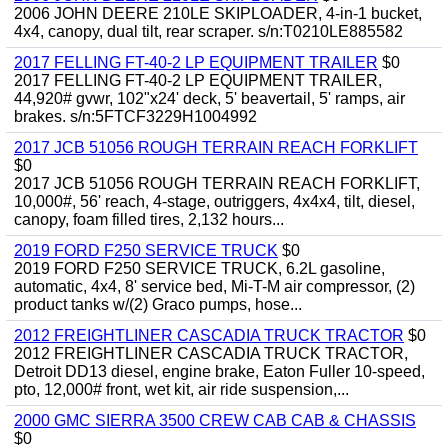
2006 JOHN DEERE 210LE SKIPLOADER, 4-in-1 bucket,
4x4, canopy, dual tilt, rear scraper. s/n:T0210LE885582
2017 FELLING FT-40-2 LP EQUIPMENT TRAILER
$0
2017 FELLING FT-40-2 LP EQUIPMENT TRAILER,
44,920# gvwr, 102"x24' deck, 5' beavertail, 5' ramps, air
brakes. s/n:5FTCF3229H1004992
2017 JCB 51056 ROUGH TERRAIN REACH FORKLIFT
$0
2017 JCB 51056 ROUGH TERRAIN REACH FORKLIFT,
10,000#, 56' reach, 4-stage, outriggers, 4x4x4, tilt, diesel,
canopy, foam filled tires, 2,132 hours...
2019 FORD F250 SERVICE TRUCK
$0
2019 FORD F250 SERVICE TRUCK, 6.2L gasoline,
automatic, 4x4, 8' service bed, Mi-T-M air compressor, (2)
product tanks w/(2) Graco pumps, hose...
2012 FREIGHTLINER CASCADIA TRUCK TRACTOR
$0
2012 FREIGHTLINER CASCADIA TRUCK TRACTOR,
Detroit DD13 diesel, engine brake, Eaton Fuller 10-speed,
pto, 12,000# front, wet kit, air ride suspension,...
2000 GMC SIERRA 3500 CREW CAB CAB & CHASSIS
$0