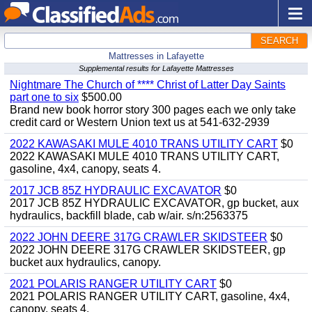
SEARCH
Mattresses in Lafayette
Supplemental results for Lafayette Mattresses
Nightmare The Church of **** Christ of Latter Day Saints
part one to six
$500.00
Brand new book horror story 300 pages each we only take
credit card or Western Union text us at 541-632-2939
2022 KAWASAKI MULE 4010 TRANS UTILITY CART
$0
2022 KAWASAKI MULE 4010 TRANS UTILITY CART,
gasoline, 4x4, canopy, seats 4.
2017 JCB 85Z HYDRAULIC EXCAVATOR
$0
2017 JCB 85Z HYDRAULIC EXCAVATOR, gp bucket, aux
hydraulics, backfill blade, cab w/air. s/n:2563375
2022 JOHN DEERE 317G CRAWLER SKIDSTEER
$0
2022 JOHN DEERE 317G CRAWLER SKIDSTEER, gp
bucket aux hydraulics, canopy.
2021 POLARIS RANGER UTILITY CART
$0
2021 POLARIS RANGER UTILITY CART, gasoline, 4x4,
canopy, seats 4.