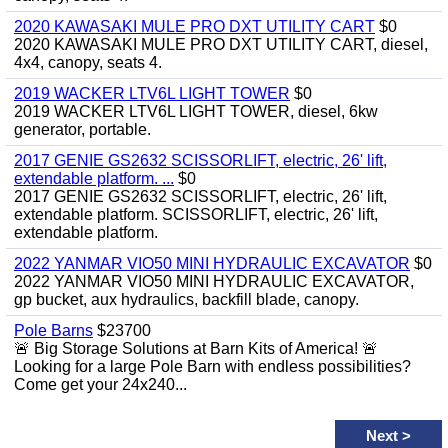
2020 KAWASAKI MULE PRO DXT UTILITY CART
$0
2020 KAWASAKI MULE PRO DXT UTILITY CART, diesel,
4x4, canopy, seats 4.
2019 WACKER LTV6L LIGHT TOWER
$0
2019 WACKER LTV6L LIGHT TOWER, diesel, 6kw
generator, portable.
2017 GENIE GS2632 SCISSORLIFT, electric, 26' lift,
extendable platform. ...
$0
2017 GENIE GS2632 SCISSORLIFT, electric, 26' lift,
extendable platform. SCISSORLIFT, electric, 26' lift,
extendable platform.
2022 YANMAR VIO50 MINI HYDRAULIC EXCAVATOR
$0
2022 YANMAR VIO50 MINI HYDRAULIC EXCAVATOR,
gp bucket, aux hydraulics, backfill blade, canopy.
Pole Barns
$23700
🚨 Big Storage Solutions at Barn Kits of America! 🚨
Looking for a large Pole Barn with endless possibilities?
Come get your 24x240...
Next
>