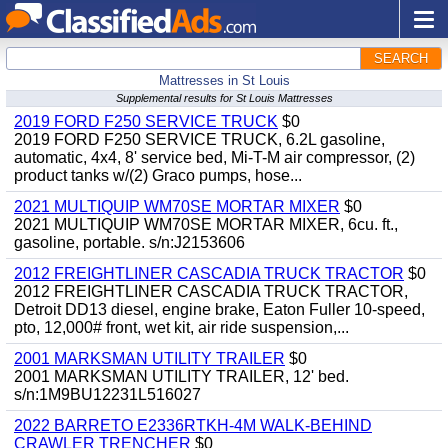
SEARCH
Mattresses in St Louis
Supplemental results for St Louis Mattresses
2019 FORD F250 SERVICE TRUCK
$0
2019 FORD F250 SERVICE TRUCK, 6.2L gasoline,
automatic, 4x4, 8' service bed, Mi-T-M air compressor, (2)
product tanks w/(2) Graco pumps, hose...
2021 MULTIQUIP WM70SE MORTAR MIXER
$0
2021 MULTIQUIP WM70SE MORTAR MIXER, 6cu. ft.,
gasoline, portable. s/n:J2153606
2012 FREIGHTLINER CASCADIA TRUCK TRACTOR
$0
2012 FREIGHTLINER CASCADIA TRUCK TRACTOR,
Detroit DD13 diesel, engine brake, Eaton Fuller 10-speed,
pto, 12,000# front, wet kit, air ride suspension,...
2001 MARKSMAN UTILITY TRAILER
$0
2001 MARKSMAN UTILITY TRAILER, 12' bed.
s/n:1M9BU12231L516027
2022 BARRETO E2336RTKH-4M WALK-BEHIND
CRAWLER TRENCHER
$0