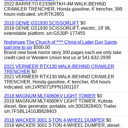
2022 BARRETO E2336RTKH-4M WALK-BEHIND
CRAWLER TRENCHER, Honda gasoline, 4' trencher, 399
hours indicated. s/n:RTK2801
2018 GENIE GS1930 SCISSORLIFT
$0
2018 GENIE GS1930 SCISSORLIFT, electric, 19' lift,
extendable platform. s/n:GS30P-177455
Nightmare The Church of **** Christ of Latter Day Saints
part one to six
$500.00
Brand new book horror story 300 pages each we only take
credit card or Western Union text us at 541-632-2939
2021 VERMEER RTX130 WALK-BEHIND CRAWLER
TRENCHER
$0
2021 VERMEER RTX130 WALK-BEHIND CRAWLER
TRENCHER, Honda gasoline, 4' trencher, 454 hours
indicated. s/n:1VR5071PPN1001107
2018 MAGNUM MLT4060KV LIGHT TOWER
$0
2018 MAGNUM MLT4060KV LIGHT TOWER, Kubota
diesel, 6kw generator, portable. s/n:3002828403; Trailer
s/n:7FSBL1410JB828403
2018 WACKER 3001 3-TON 4-WHEEL DUMPER
$0
2018 WACKER 3001 3-TON 4-WHEEL DUMPER, diesel.