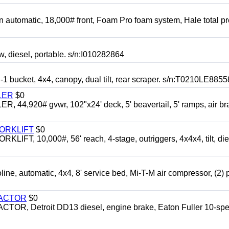
automatic, 18,000# front, Foam Pro foam system, Hale total p
esel, portable. s/n:I010282864
cket, 4x4, canopy, dual tilt, rear scraper. s/n:T0210LE8855
LER
$0
4,920# gvwr, 102"x24' deck, 5' beavertail, 5' ramps, air br
FORKLIFT
$0
 10,000#, 56' reach, 4-stage, outriggers, 4x4x4, tilt, die
automatic, 4x4, 8' service bed, Mi-T-M air compressor, (2) 
RACTOR
$0
 Detroit DD13 diesel, engine brake, Eaton Fuller 10-spe