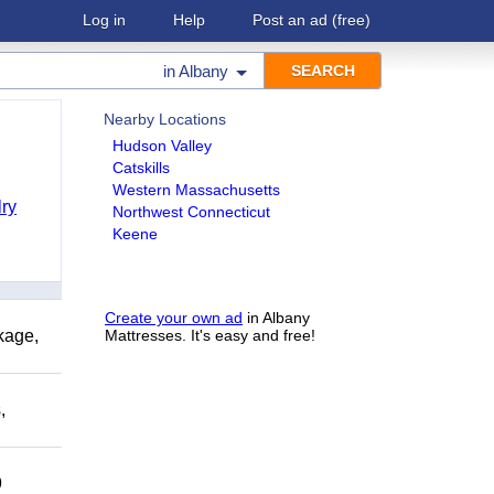
Log in
Help
Post an ad
(free)
in
Albany
Nearby Locations
Hudson Valley
Catskills
Western Massachusetts
ry
Northwest Connecticut
Keene
Create your own ad
in Albany
kage,
Mattresses. It's easy and free!
,
9