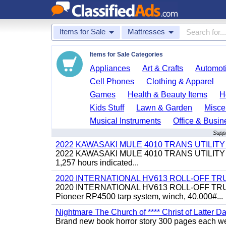
Items for Sale
Mattresses
Items for Sale Categories
Appliances
Art & Crafts
Automoti
Cell Phones
Clothing & Apparel
Games
Health & Beauty Items
H
Kids Stuff
Lawn & Garden
Misce
Musical Instruments
Office & Busin
Suppl
2022 KAWASAKI MULE 4010 TRANS UTILIT
2022 KAWASAKI MULE 4010 TRANS UTILITY CART,
1,257 hours indicated...
2020 INTERNATIONAL HV613 ROLL-OFF TR
2020 INTERNATIONAL HV613 ROLL-OFF TRUCK, 43
Pioneer RP4500 tarp system, winch, 40,000#...
Nightmare The Church of **** Christ of Latter Da
Brand new book horror story 300 pages each we 