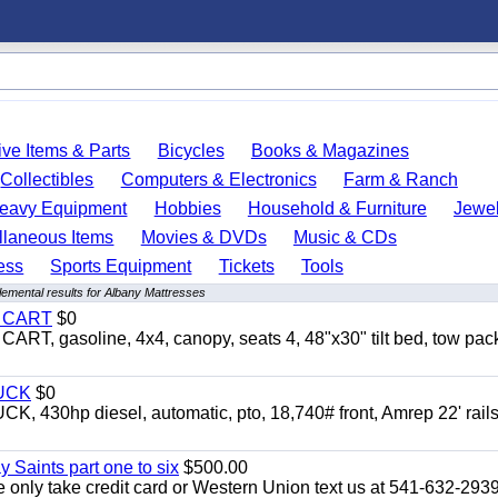
ve Items & Parts
Bicycles
Books & Magazines
Collectibles
Computers & Electronics
Farm & Ranch
eavy Equipment
Hobbies
Household & Furniture
Jewel
llaneous Items
Movies & DVDs
Music & CDs
ess
Sports Equipment
Tickets
Tools
emental results for Albany Mattresses
Y CART
$0
 gasoline, 4x4, canopy, seats 4, 48"x30" tilt bed, tow pac
UCK
$0
0hp diesel, automatic, pto, 18,740# front, Amrep 22' rails
y Saints part one to six
$500.00
only take credit card or Western Union text us at 541-632-293