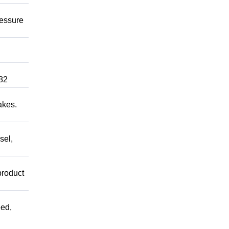
ressure
82
akes.
sel,
product
ed,