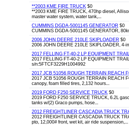
**2003 KME FIRE TRUCK
$0
**2003 KME FIRE TRUCK, 470hp diesel, Allison 
master water system, water tank,...
CUMMINS DGDA-5001145 GENERATOR
$0
CUMMINS DGDA-5001145 GENERATOR, 80kw, di
2006 JOHN DEERE 210LE SKIPLOADER
$0
2006 JOHN DEERE 210LE SKIPLOADER, 4-in-1 bu
2017 FELLING FT-40-2 LP EQUIPMENT TRAI
2017 FELLING FT-40-2 LP EQUIPMENT TRAILER, 4
s/n:5FTCF3229H1004992
2017 JCB 51056 ROUGH TERRAIN REACH 
2017 JCB 51056 ROUGH TERRAIN REACH FORKLIFT,
canopy, foam filled tires, 2,132 hours...
2019 FORD F250 SERVICE TRUCK
$0
2019 FORD F250 SERVICE TRUCK, 6.2L gasoline, 
tanks w/(2) Graco pumps, hose...
2012 FREIGHTLINER CASCADIA TRUCK T
2012 FREIGHTLINER CASCADIA TRUCK TRACTOR,
pto, 12,000# front, wet kit, air ride suspension,...