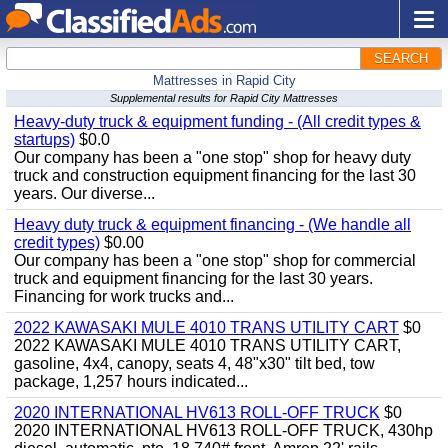
SEARCH
Mattresses in Rapid City
Supplemental results for Rapid City Mattresses
Heavy-duty truck & equipment funding - (All credit types &
startups)
$0.0
Our company has been a "one stop" shop for heavy duty
truck and construction equipment financing for the last 30
years. Our diverse...
Heavy duty truck & equipment financing - (We handle all
credit types)
$0.00
Our company has been a "one stop" shop for commercial
truck and equipment financing for the last 30 years.
Financing for work trucks and...
2022 KAWASAKI MULE 4010 TRANS UTILITY CART
$0
2022 KAWASAKI MULE 4010 TRANS UTILITY CART,
gasoline, 4x4, canopy, seats 4, 48"x30" tilt bed, tow
package, 1,257 hours indicated...
2020 INTERNATIONAL HV613 ROLL-OFF TRUCK
$0
2020 INTERNATIONAL HV613 ROLL-OFF TRUCK, 430hp