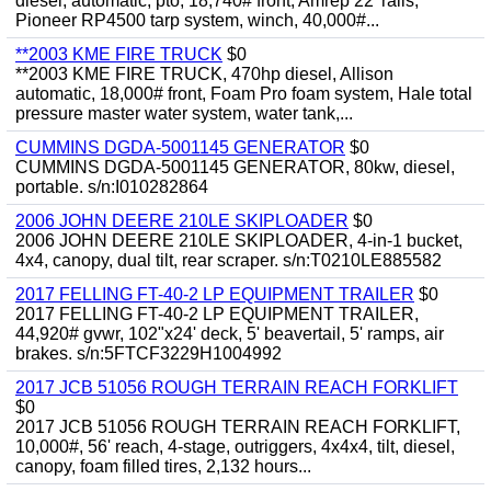
diesel, automatic, pto, 18,740# front, Amrep 22' rails,
Pioneer RP4500 tarp system, winch, 40,000#...
**2003 KME FIRE TRUCK
$0
**2003 KME FIRE TRUCK, 470hp diesel, Allison
automatic, 18,000# front, Foam Pro foam system, Hale total
pressure master water system, water tank,...
CUMMINS DGDA-5001145 GENERATOR
$0
CUMMINS DGDA-5001145 GENERATOR, 80kw, diesel,
portable. s/n:I010282864
2006 JOHN DEERE 210LE SKIPLOADER
$0
2006 JOHN DEERE 210LE SKIPLOADER, 4-in-1 bucket,
4x4, canopy, dual tilt, rear scraper. s/n:T0210LE885582
2017 FELLING FT-40-2 LP EQUIPMENT TRAILER
$0
2017 FELLING FT-40-2 LP EQUIPMENT TRAILER,
44,920# gvwr, 102"x24' deck, 5' beavertail, 5' ramps, air
brakes. s/n:5FTCF3229H1004992
2017 JCB 51056 ROUGH TERRAIN REACH FORKLIFT
$0
2017 JCB 51056 ROUGH TERRAIN REACH FORKLIFT,
10,000#, 56' reach, 4-stage, outriggers, 4x4x4, tilt, diesel,
canopy, foam filled tires, 2,132 hours...