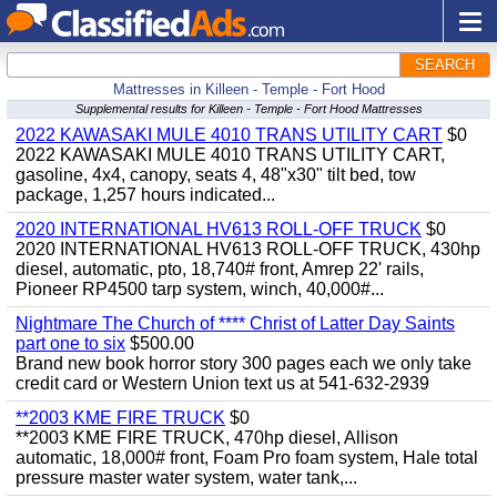
SEARCH
Mattresses in Killeen - Temple - Fort Hood
Supplemental results for Killeen - Temple - Fort Hood Mattresses
2022 KAWASAKI MULE 4010 TRANS UTILITY CART
$0
2022 KAWASAKI MULE 4010 TRANS UTILITY CART,
gasoline, 4x4, canopy, seats 4, 48"x30" tilt bed, tow
package, 1,257 hours indicated...
2020 INTERNATIONAL HV613 ROLL-OFF TRUCK
$0
2020 INTERNATIONAL HV613 ROLL-OFF TRUCK, 430hp
diesel, automatic, pto, 18,740# front, Amrep 22' rails,
Pioneer RP4500 tarp system, winch, 40,000#...
Nightmare The Church of **** Christ of Latter Day Saints
part one to six
$500.00
Brand new book horror story 300 pages each we only take
credit card or Western Union text us at 541-632-2939
**2003 KME FIRE TRUCK
$0
**2003 KME FIRE TRUCK, 470hp diesel, Allison
automatic, 18,000# front, Foam Pro foam system, Hale total
pressure master water system, water tank,...