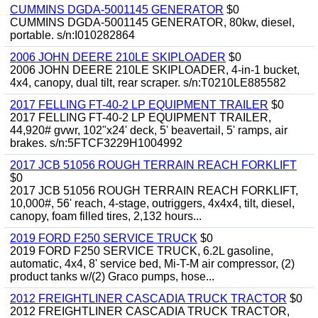
CUMMINS DGDA-5001145 GENERATOR
$0
CUMMINS DGDA-5001145 GENERATOR, 80kw, diesel,
portable. s/n:I010282864
2006 JOHN DEERE 210LE SKIPLOADER
$0
2006 JOHN DEERE 210LE SKIPLOADER, 4-in-1 bucket,
4x4, canopy, dual tilt, rear scraper. s/n:T0210LE885582
2017 FELLING FT-40-2 LP EQUIPMENT TRAILER
$0
2017 FELLING FT-40-2 LP EQUIPMENT TRAILER,
44,920# gvwr, 102"x24' deck, 5' beavertail, 5' ramps, air
brakes. s/n:5FTCF3229H1004992
2017 JCB 51056 ROUGH TERRAIN REACH FORKLIFT
$0
2017 JCB 51056 ROUGH TERRAIN REACH FORKLIFT,
10,000#, 56' reach, 4-stage, outriggers, 4x4x4, tilt, diesel,
canopy, foam filled tires, 2,132 hours...
2019 FORD F250 SERVICE TRUCK
$0
2019 FORD F250 SERVICE TRUCK, 6.2L gasoline,
automatic, 4x4, 8' service bed, Mi-T-M air compressor, (2)
product tanks w/(2) Graco pumps, hose...
2012 FREIGHTLINER CASCADIA TRUCK TRACTOR
$0
2012 FREIGHTLINER CASCADIA TRUCK TRACTOR,