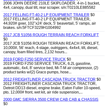
2006 JOHN DEERE 210LE SKIPLOADER, 4-in-1 bucket,
4x4, canopy, dual tilt, rear scraper. s/n:T0210LE885582
2017 FELLING FT-40-2 LP EQUIPMENT TRAILER
$0
2017 FELLING FT-40-2 LP EQUIPMENT TRAILER,
44,920# gvwr, 102"x24' deck, 5' beavertail, 5' ramps, air
brakes. s/n:5FTCF3229H1004992
2017 JCB 51056 ROUGH TERRAIN REACH FORKLIFT
$0
2017 JCB 51056 ROUGH TERRAIN REACH FORKLIFT,
10,000#, 56' reach, 4-stage, outriggers, 4x4x4, tilt, diesel,
canopy, foam filled tires, 2,132 hours...
2019 FORD F250 SERVICE TRUCK
$0
2019 FORD F250 SERVICE TRUCK, 6.2L gasoline,
automatic, 4x4, 8' service bed, Mi-T-M air compressor, (2)
product tanks w/(2) Graco pumps, hose...
2012 FREIGHTLINER CASCADIA TRUCK TRACTOR
$0
2012 FREIGHTLINER CASCADIA TRUCK TRACTOR,
Detroit DD13 diesel, engine brake, Eaton Fuller 10-speed,
pto, 12,000# front, wet kit, air ride suspension,...
2000 GMC SIERRA 3500 CREW CAB CAB & CHASSIS
$0