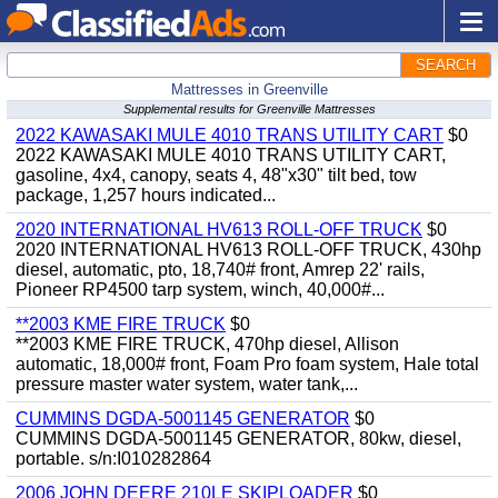
SEARCH
Mattresses in Greenville
Supplemental results for Greenville Mattresses
2022 KAWASAKI MULE 4010 TRANS UTILITY CART
$0
2022 KAWASAKI MULE 4010 TRANS UTILITY CART,
gasoline, 4x4, canopy, seats 4, 48"x30" tilt bed, tow
package, 1,257 hours indicated...
2020 INTERNATIONAL HV613 ROLL-OFF TRUCK
$0
2020 INTERNATIONAL HV613 ROLL-OFF TRUCK, 430hp
diesel, automatic, pto, 18,740# front, Amrep 22' rails,
Pioneer RP4500 tarp system, winch, 40,000#...
**2003 KME FIRE TRUCK
$0
**2003 KME FIRE TRUCK, 470hp diesel, Allison
automatic, 18,000# front, Foam Pro foam system, Hale total
pressure master water system, water tank,...
CUMMINS DGDA-5001145 GENERATOR
$0
CUMMINS DGDA-5001145 GENERATOR, 80kw, diesel,
portable. s/n:I010282864
2006 JOHN DEERE 210LE SKIPLOADER
$0