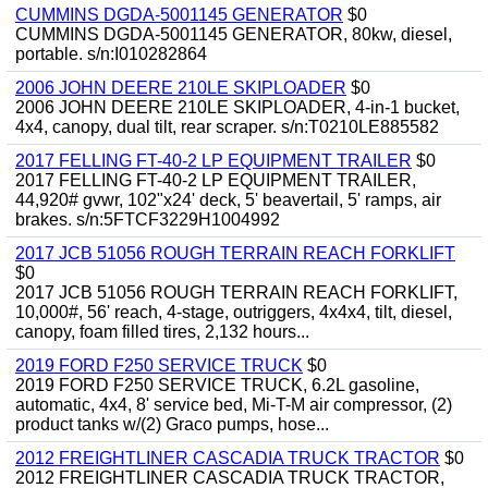
CUMMINS DGDA-5001145 GENERATOR
$0
CUMMINS DGDA-5001145 GENERATOR, 80kw, diesel,
portable. s/n:I010282864
2006 JOHN DEERE 210LE SKIPLOADER
$0
2006 JOHN DEERE 210LE SKIPLOADER, 4-in-1 bucket,
4x4, canopy, dual tilt, rear scraper. s/n:T0210LE885582
2017 FELLING FT-40-2 LP EQUIPMENT TRAILER
$0
2017 FELLING FT-40-2 LP EQUIPMENT TRAILER,
44,920# gvwr, 102"x24' deck, 5' beavertail, 5' ramps, air
brakes. s/n:5FTCF3229H1004992
2017 JCB 51056 ROUGH TERRAIN REACH FORKLIFT
$0
2017 JCB 51056 ROUGH TERRAIN REACH FORKLIFT,
10,000#, 56' reach, 4-stage, outriggers, 4x4x4, tilt, diesel,
canopy, foam filled tires, 2,132 hours...
2019 FORD F250 SERVICE TRUCK
$0
2019 FORD F250 SERVICE TRUCK, 6.2L gasoline,
automatic, 4x4, 8' service bed, Mi-T-M air compressor, (2)
product tanks w/(2) Graco pumps, hose...
2012 FREIGHTLINER CASCADIA TRUCK TRACTOR
$0
2012 FREIGHTLINER CASCADIA TRUCK TRACTOR,