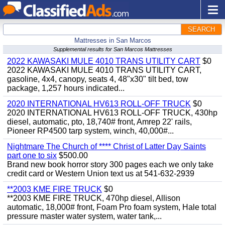
SEARCH
Mattresses in San Marcos
Supplemental results for San Marcos Mattresses
2022 KAWASAKI MULE 4010 TRANS UTILITY CART
$0
2022 KAWASAKI MULE 4010 TRANS UTILITY CART,
gasoline, 4x4, canopy, seats 4, 48"x30" tilt bed, tow
package, 1,257 hours indicated...
2020 INTERNATIONAL HV613 ROLL-OFF TRUCK
$0
2020 INTERNATIONAL HV613 ROLL-OFF TRUCK, 430hp
diesel, automatic, pto, 18,740# front, Amrep 22' rails,
Pioneer RP4500 tarp system, winch, 40,000#...
Nightmare The Church of **** Christ of Latter Day Saints
part one to six
$500.00
Brand new book horror story 300 pages each we only take
credit card or Western Union text us at 541-632-2939
**2003 KME FIRE TRUCK
$0
**2003 KME FIRE TRUCK, 470hp diesel, Allison
automatic, 18,000# front, Foam Pro foam system, Hale total
pressure master water system, water tank,...