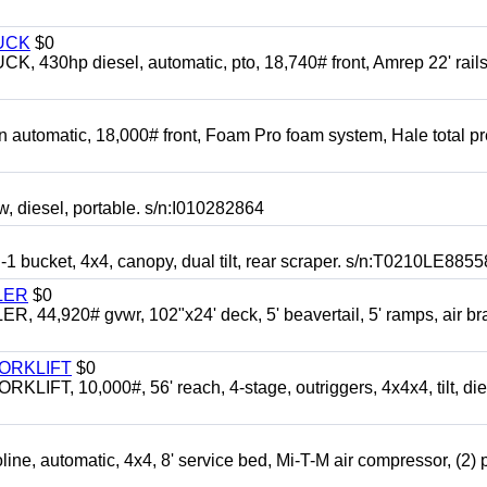
UCK
$0
0hp diesel, automatic, pto, 18,740# front, Amrep 22' rails
automatic, 18,000# front, Foam Pro foam system, Hale total p
esel, portable. s/n:I010282864
cket, 4x4, canopy, dual tilt, rear scraper. s/n:T0210LE8855
LER
$0
4,920# gvwr, 102"x24' deck, 5' beavertail, 5' ramps, air br
FORKLIFT
$0
 10,000#, 56' reach, 4-stage, outriggers, 4x4x4, tilt, die
automatic, 4x4, 8' service bed, Mi-T-M air compressor, (2) 