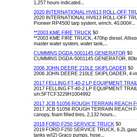
1,257 hours indicated...
2020 INTERNATIONAL HV613 ROLL-OFF TR
2020 INTERNATIONAL HV613 ROLL-OFF TRUCK, 43
Pioneer RP4500 tarp system, winch, 40,000#...
**2003 KME FIRE TRUCK
$0
**2003 KME FIRE TRUCK, 470hp diesel, Allison 
master water system, water tank,...
CUMMINS DGDA-5001145 GENERATOR
$0
CUMMINS DGDA-5001145 GENERATOR, 80kw, di
2006 JOHN DEERE 210LE SKIPLOADER
$0
2006 JOHN DEERE 210LE SKIPLOADER, 4-in-1 bu
2017 FELLING FT-40-2 LP EQUIPMENT TRAI
2017 FELLING FT-40-2 LP EQUIPMENT TRAILER, 4
s/n:5FTCF3229H1004992
2017 JCB 51056 ROUGH TERRAIN REACH 
2017 JCB 51056 ROUGH TERRAIN REACH FORKLIFT,
canopy, foam filled tires, 2,132 hours...
2019 FORD F250 SERVICE TRUCK
$0
2019 FORD F250 SERVICE TRUCK, 6.2L gasoline, 
tanks w/(2) Graco pumps, hose...