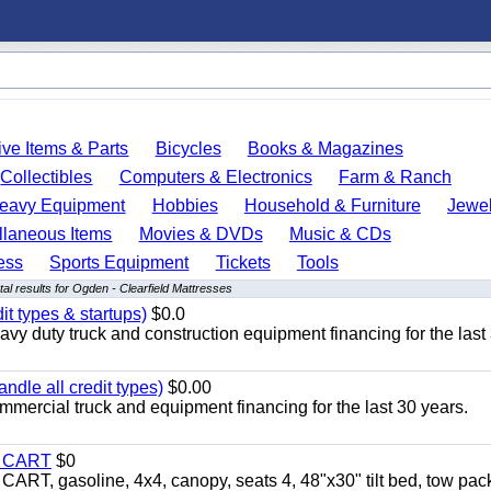
ve Items & Parts
Bicycles
Books & Magazines
Collectibles
Computers & Electronics
Farm & Ranch
eavy Equipment
Hobbies
Household & Furniture
Jewel
llaneous Items
Movies & DVDs
Music & CDs
ess
Sports Equipment
Tickets
Tools
al results for Ogden - Clearfield Mattresses
it types & startups)
$0.0
y duty truck and construction equipment financing for the last
ndle all credit types)
$0.00
mercial truck and equipment financing for the last 30 years.
Y CART
$0
 gasoline, 4x4, canopy, seats 4, 48"x30" tilt bed, tow pac