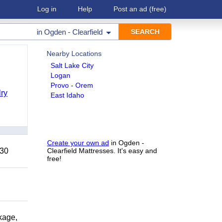
Log in
Help
Post an ad
(free)
in
Ogden - Clearfield
Nearby Locations
Salt Lake City
Logan
Provo - Orem
ry
East Idaho
Create your own ad
in Ogden -
 30
Clearfield Mattresses. It's easy and
free!
kage,