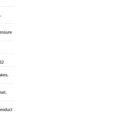
,
ressure
82
akes.
sel,
product