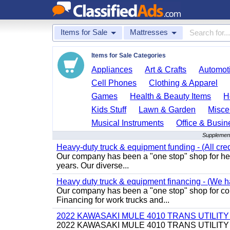
Items for Sale
Mattresses
Items for Sale Categories
Appliances
Art & Crafts
Automoti
Cell Phones
Clothing & Apparel
Games
Health & Beauty Items
H
Kids Stuff
Lawn & Garden
Misce
Musical Instruments
Office & Busin
Supplement
Heavy-duty truck & equipment funding - (All cred
Our company has been a "one stop" shop for heav
years. Our diverse...
Heavy duty truck & equipment financing - (We ha
Our company has been a "one stop" shop for com
Financing for work trucks and...
2022 KAWASAKI MULE 4010 TRANS UTILIT
2022 KAWASAKI MULE 4010 TRANS UTILITY CART,