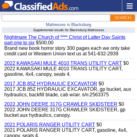
SEARCH
Mattresses in Blacksburg
Supplemental results for Blacksburg Mattresses
Nightmare The Church of **** Christ of Latter Day Saints
part one to six
$500.00
Brand new book horror story 300 pages each we only take
credit card or Western Union text us at 541-632-2939
2022 KAWASAKI MULE 4010 TRANS UTILITY CART
$0
2022 KAWASAKI MULE 4010 TRANS UTILITY CART,
gasoline, 4x4, canopy, seats 4.
2017 JCB 85Z HYDRAULIC EXCAVATOR
$0
2017 JCB 85Z HYDRAULIC EXCAVATOR, gp bucket, aux
hydraulics, backfill blade, cab w/air. s/n:2563375
2022 JOHN DEERE 317G CRAWLER SKIDSTEER
$0
2022 JOHN DEERE 317G CRAWLER SKIDSTEER, gp
bucket aux hydraulics, canopy.
2021 POLARIS RANGER UTILITY CART
$0
2021 POLARIS RANGER UTILITY CART, gasoline, 4x4,
canopy, seats 4.