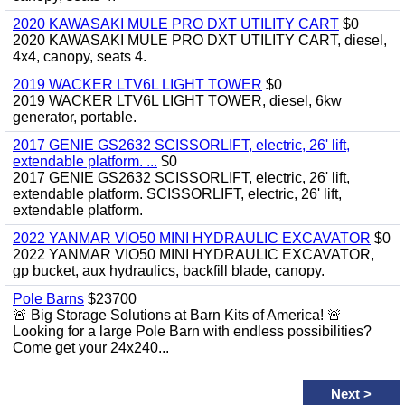
2020 KAWASAKI MULE PRO DXT UTILITY CART
$0
2020 KAWASAKI MULE PRO DXT UTILITY CART, diesel,
4x4, canopy, seats 4.
2019 WACKER LTV6L LIGHT TOWER
$0
2019 WACKER LTV6L LIGHT TOWER, diesel, 6kw
generator, portable.
2017 GENIE GS2632 SCISSORLIFT, electric, 26' lift,
extendable platform. ...
$0
2017 GENIE GS2632 SCISSORLIFT, electric, 26' lift,
extendable platform. SCISSORLIFT, electric, 26' lift,
extendable platform.
2022 YANMAR VIO50 MINI HYDRAULIC EXCAVATOR
$0
2022 YANMAR VIO50 MINI HYDRAULIC EXCAVATOR,
gp bucket, aux hydraulics, backfill blade, canopy.
Pole Barns
$23700
🚨 Big Storage Solutions at Barn Kits of America! 🚨
Looking for a large Pole Barn with endless possibilities?
Come get your 24x240...
Next
>