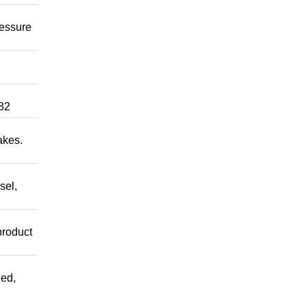
ressure
82
akes.
sel,
product
ed,