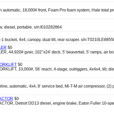
automatic, 18,000# front, Foam Pro foam system, Hale total p
esel, portable. s/n:I010282864
cket, 4x4, canopy, dual tilt, rear scraper. s/n:T0210LE8855
LER
$0
4,920# gvwr, 102"x24' deck, 5' beavertail, 5' ramps, air br
FORKLIFT
$0
 10,000#, 56' reach, 4-stage, outriggers, 4x4x4, tilt, die
automatic, 4x4, 8' service bed, Mi-T-M air compressor, (2) 
RACTOR
$0
 Detroit DD13 diesel, engine brake, Eaton Fuller 10-spe