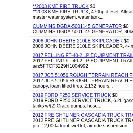
**2003 KME FIRE TRUCK
$0
**2003 KME FIRE TRUCK, 470hp diesel, Allison 
master water system, water tank,...
CUMMINS DGDA-5001145 GENERATOR
$0
CUMMINS DGDA-5001145 GENERATOR, 80kw, di
2006 JOHN DEERE 210LE SKIPLOADER
$0
2006 JOHN DEERE 210LE SKIPLOADER, 4-in-1 bu
2017 FELLING FT-40-2 LP EQUIPMENT TRAI
2017 FELLING FT-40-2 LP EQUIPMENT TRAILER, 4
s/n:5FTCF3229H1004992
2017 JCB 51056 ROUGH TERRAIN REACH 
2017 JCB 51056 ROUGH TERRAIN REACH FORKLIFT,
canopy, foam filled tires, 2,132 hours...
2019 FORD F250 SERVICE TRUCK
$0
2019 FORD F250 SERVICE TRUCK, 6.2L gasoline, 
tanks w/(2) Graco pumps, hose...
2012 FREIGHTLINER CASCADIA TRUCK T
2012 FREIGHTLINER CASCADIA TRUCK TRACTOR,
pto, 12,000# front, wet kit, air ride suspension,...