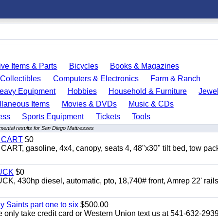
ve Items & Parts
Bicycles
Books & Magazines
Collectibles
Computers & Electronics
Farm & Ranch
eavy Equipment
Hobbies
Household & Furniture
Jewel
llaneous Items
Movies & DVDs
Music & CDs
ess
Sports Equipment
Tickets
Tools
mental results for San Diego Mattresses
Y CART
$0
 gasoline, 4x4, canopy, seats 4, 48"x30" tilt bed, tow pac
UCK
$0
0hp diesel, automatic, pto, 18,740# front, Amrep 22' rails
y Saints part one to six
$500.00
only take credit card or Western Union text us at 541-632-293