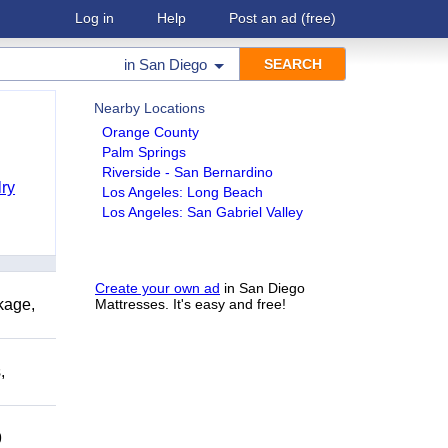
Log in
Help
Post an ad
(free)
in
San Diego
Nearby Locations
Orange County
Palm Springs
Riverside - San Bernardino
ry
Los Angeles: Long Beach
Los Angeles: San Gabriel Valley
Create your own ad
in San Diego
kage,
Mattresses. It's easy and free!
,
9