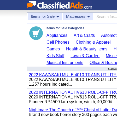
Items for Sale
Mattresses
Items for Sale Categories
Appliances
Art & Crafts
Automoti
Cell Phones
Clothing & Apparel
Games
Health & Beauty Items
H
Kids Stuff
Lawn & Garden
Misce
Musical Instruments
Office & Busin
Supple
2022 KAWASAKI MULE 4010 TRANS UTILIT
2022 KAWASAKI MULE 4010 TRANS UTILITY CART,
1,257 hours indicated...
2020 INTERNATIONAL HV613 ROLL-OFF TR
2020 INTERNATIONAL HV613 ROLL-OFF TRUCK, 43
Pioneer RP4500 tarp system, winch, 40,000#...
Nightmare The Church of **** Christ of Latter Da
Brand new book horror story 300 pages each we 