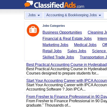
Jobs
Accounting & Bookkeeping Jobs
Jobs Categories
Business Opportunities
Cleaning J
Financial & Real Estate Jobs
Inter
Marketing Jobs
Medical Jobs
Of
Retail Jobs
Sales Jobs
Science 
Skilled Trade Jobs
Transportation 
Best Practical Accounting Course in Hyderabad
Best Practical Accounting Course in Hyderabad
Courses designed to prepare students for...
Start Your Accounting Career with IPCA Accounti
Start Your Accounting Career with IPCA Account
Accounting Software ? Join IPCA...
From Fresher to Finance Professional in 90 Da
From Fresher to Finance Professional in 90 Day
graduate." Thousands of...