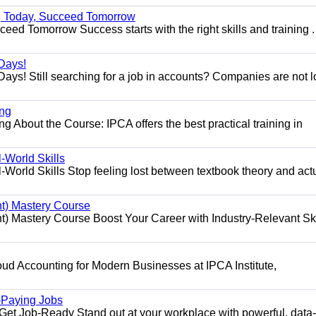
ng Today, Succeed Tomorrow
ed Tomorrow Success starts with the right skills and training .
Days!
ys! Still searching for a job in accounts? Companies are not 
ing
g About the Course: IPCA offers the best practical training in
World Skills
orld Skills Stop feeling lost between textbook theory and act
t) Mastery Course
 Mastery Course Boost Your Career with Industry-Relevant Ski
d Accounting for Modern Businesses at IPCA Institute,
.
h-Paying Jobs
t Job-Ready Stand out at your workplace with powerful, data-