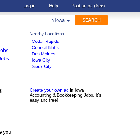
Log in
Help
Post an ad
(free)
in
Iowa
Nearby Locations
Cedar Rapids
Council Bluffs
Jobs
Des Moines
Jobs
Iowa City
Sioux City
ng
Create your own ad
in Iowa
Accounting & Bookkeeping Jobs. It's
easy and free!
e you