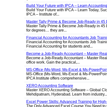
Build Your Future with IPCA – Learn Accounti
Build Your Future with IPCA – Learn Today, Succe
IPCA – Institute of...
Master Tally Prime & Become Job-Ready in 45 
Master Tally Prime & Become Job-Ready in 45 Da
for degrees… they are...
Financial Accounting for Accountants Job Train
Financial Accounting for Accountants Job Trainin
Financial Accounting for students and...
Become a Job-Ready Accountant – Master Real-
Become a Job-Ready Accountant – Master Real-W
office work. Gain the practical,...
MS-Office (Ms-Word, Ms-Excel & Ms-PowerPoin
MS-Office (Ms-Word, Ms-Excel & Ms-PowerPoint)
IPCA Institute offers comprehensive...
XERO Accounting Software
Master XERO Accounting Software – Global Clou
Mehdipatnam, Hyderabad. Learn from industry..
Excel Power Skills: Advanced Training for Hig
The Only Advanced Excel Course You Need to Ge