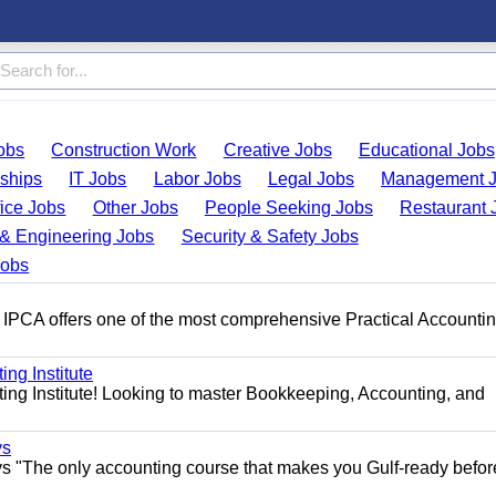
obs
Construction Work
Creative Jobs
Educational Jobs
nships
IT Jobs
Labor Jobs
Legal Jobs
Management 
fice Jobs
Other Jobs
People Seeking Jobs
Restaurant 
& Engineering Jobs
Security & Safety Jobs
Jobs
 IPCA offers one of the most comprehensive Practical Accounti
ng Institute
ing Institute! Looking to master Bookkeeping, Accounting, and
ys
s "The only accounting course that makes you Gulf-ready befor