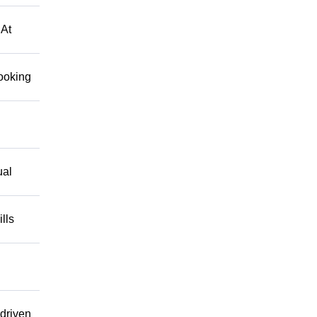
 At
looking
ual
lls
driven