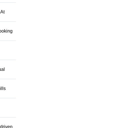
 At
looking
ual
lls
driven