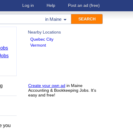
Log in
Help
Post an ad
(free)
in
Maine
Nearby Locations
Quebec City
Vermont
Jobs
Jobs
ng
Create your own ad
in Maine
Accounting & Bookkeeping Jobs. It's
easy and free!
e you