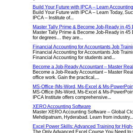
Build Your Future with IPCA – Learn Accounti
Build Your Future with IPCA – Learn Today, Succe
IPCA – Institute of...
Master Tally Prime & Become Job-Ready in 45 
Master Tally Prime & Become Job-Ready in 45 Da
for degrees… they are...
Financial Accounting for Accountants Job Train
Financial Accounting for Accountants Job Trainin
Financial Accounting for students and...
Become a Job-Ready Accountant – Master Real-
Become a Job-Ready Accountant – Master Real-W
office work. Gain the practical,...
MS-Office (Ms-Word, Ms-Excel & Ms-PowerPoin
MS-Office (Ms-Word, Ms-Excel & Ms-PowerPoint)
IPCA Institute offers comprehensive...
XERO Accounting Software
Master XERO Accounting Software – Global Clou
Mehdipatnam, Hyderabad. Learn from industry..
Excel Power Skills: Advanced Training for Hig
The Only Advanced Excel Course You Need to Ge