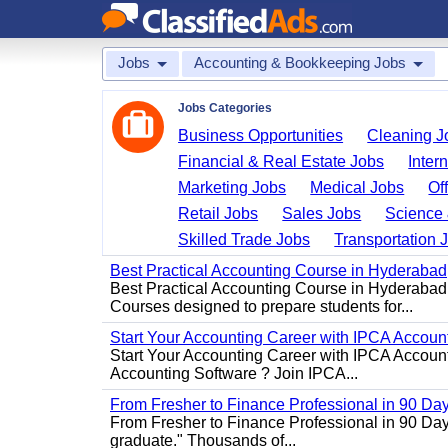
Jobs
Accounting & Bookkeeping Jobs
Jobs Categories
Business Opportunities
Cleaning J
Financial & Real Estate Jobs
Inter
Marketing Jobs
Medical Jobs
Of
Retail Jobs
Sales Jobs
Science 
Skilled Trade Jobs
Transportation 
Best Practical Accounting Course in Hyderabad
Best Practical Accounting Course in Hyderabad
Courses designed to prepare students for...
Start Your Accounting Career with IPCA Accounti
Start Your Accounting Career with IPCA Account
Accounting Software ? Join IPCA...
From Fresher to Finance Professional in 90 Da
From Fresher to Finance Professional in 90 Day
graduate." Thousands of...