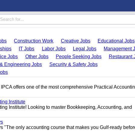
obs
Construction Work
Creative Jobs
Educational Jobs
nships
IT Jobs
Labor Jobs
Legal Jobs
Management 
fice Jobs
Other Jobs
People Seeking Jobs
Restaurant 
& Engineering Jobs
Security & Safety Jobs
Jobs
 IPCA offers one of the most comprehensive Practical Accounti
ng Institute
ing Institute! Looking to master Bookkeeping, Accounting, and
ys
s "The only accounting course that makes you Gulf-ready befor