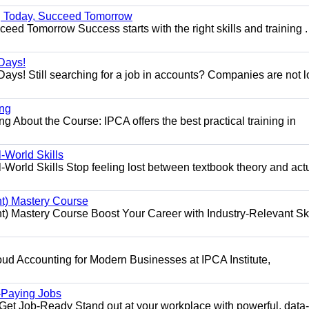
ng Today, Succeed Tomorrow
ed Tomorrow Success starts with the right skills and training .
Days!
ys! Still searching for a job in accounts? Companies are not 
ing
g About the Course: IPCA offers the best practical training in
World Skills
orld Skills Stop feeling lost between textbook theory and act
t) Mastery Course
 Mastery Course Boost Your Career with Industry-Relevant Ski
d Accounting for Modern Businesses at IPCA Institute,
.
h-Paying Jobs
t Job-Ready Stand out at your workplace with powerful, data-