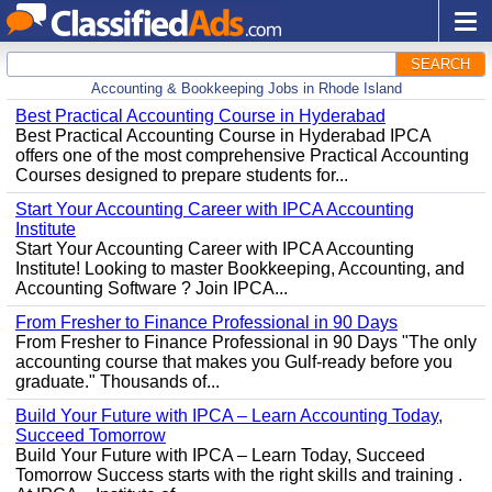
SEARCH
Accounting & Bookkeeping Jobs in Rhode Island
Best Practical Accounting Course in Hyderabad
Best Practical Accounting Course in Hyderabad IPCA
offers one of the most comprehensive Practical Accounting
Courses designed to prepare students for...
Start Your Accounting Career with IPCA Accounting
Institute
Start Your Accounting Career with IPCA Accounting
Institute! Looking to master Bookkeeping, Accounting, and
Accounting Software ? Join IPCA...
From Fresher to Finance Professional in 90 Days
From Fresher to Finance Professional in 90 Days "The only
accounting course that makes you Gulf-ready before you
graduate." Thousands of...
Build Your Future with IPCA – Learn Accounting Today,
Succeed Tomorrow
Build Your Future with IPCA – Learn Today, Succeed
Tomorrow Success starts with the right skills and training .