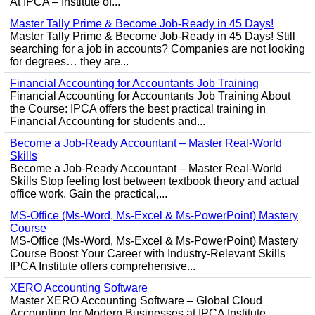
At IPCA – Institute of...
Master Tally Prime & Become Job-Ready in 45 Days!
Master Tally Prime & Become Job-Ready in 45 Days! Still
searching for a job in accounts? Companies are not looking
for degrees… they are...
Financial Accounting for Accountants Job Training
Financial Accounting for Accountants Job Training About
the Course: IPCA offers the best practical training in
Financial Accounting for students and...
Become a Job-Ready Accountant – Master Real-World
Skills
Become a Job-Ready Accountant – Master Real-World
Skills Stop feeling lost between textbook theory and actual
office work. Gain the practical,...
MS-Office (Ms-Word, Ms-Excel & Ms-PowerPoint) Mastery
Course
MS-Office (Ms-Word, Ms-Excel & Ms-PowerPoint) Mastery
Course Boost Your Career with Industry-Relevant Skills
IPCA Institute offers comprehensive...
XERO Accounting Software
Master XERO Accounting Software – Global Cloud
Accounting for Modern Businesses at IPCA Institute,