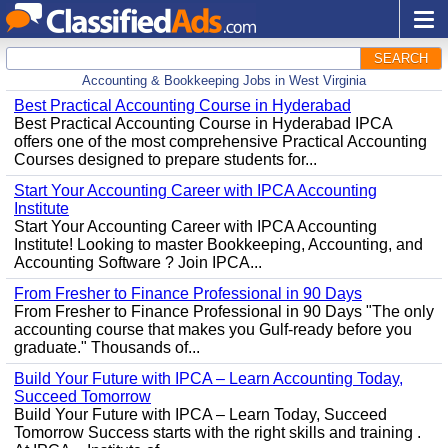
SEARCH
Accounting & Bookkeeping Jobs in West Virginia
Best Practical Accounting Course in Hyderabad
Best Practical Accounting Course in Hyderabad IPCA
offers one of the most comprehensive Practical Accounting
Courses designed to prepare students for...
Start Your Accounting Career with IPCA Accounting
Institute
Start Your Accounting Career with IPCA Accounting
Institute! Looking to master Bookkeeping, Accounting, and
Accounting Software ? Join IPCA...
From Fresher to Finance Professional in 90 Days
From Fresher to Finance Professional in 90 Days "The only
accounting course that makes you Gulf-ready before you
graduate." Thousands of...
Build Your Future with IPCA – Learn Accounting Today,
Succeed Tomorrow
Build Your Future with IPCA – Learn Today, Succeed
Tomorrow Success starts with the right skills and training .