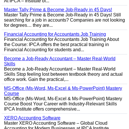
At IPCA – Institute of...
Master Tally Prime & Become Job-Ready in 45 Days!
Master Tally Prime & Become Job-Ready in 45 Days! Still
searching for a job in accounts? Companies are not looking
for degrees… they are...
Financial Accounting for Accountants Job Training
Financial Accounting for Accountants Job Training About
the Course: IPCA offers the best practical training in
Financial Accounting for students and...
Become a Job-Ready Accountant – Master Real-World
Skills
Become a Job-Ready Accountant – Master Real-World
Skills Stop feeling lost between textbook theory and actual
office work. Gain the practical,...
MS-Office (Ms-Word, Ms-Excel & Ms-PowerPoint) Mastery
Course
MS-Office (Ms-Word, Ms-Excel & Ms-PowerPoint) Mastery
Course Boost Your Career with Industry-Relevant Skills
IPCA Institute offers comprehensive...
XERO Accounting Software
Master XERO Accounting Software – Global Cloud
Accounting for Modern Businesses at IPCA Institute,