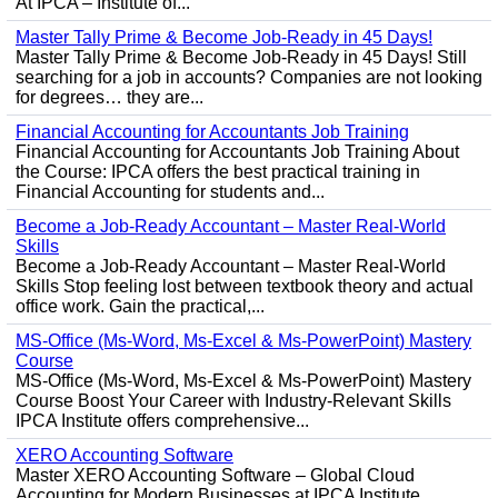
At IPCA – Institute of...
Master Tally Prime & Become Job-Ready in 45 Days!
Master Tally Prime & Become Job-Ready in 45 Days! Still
searching for a job in accounts? Companies are not looking
for degrees… they are...
Financial Accounting for Accountants Job Training
Financial Accounting for Accountants Job Training About
the Course: IPCA offers the best practical training in
Financial Accounting for students and...
Become a Job-Ready Accountant – Master Real-World
Skills
Become a Job-Ready Accountant – Master Real-World
Skills Stop feeling lost between textbook theory and actual
office work. Gain the practical,...
MS-Office (Ms-Word, Ms-Excel & Ms-PowerPoint) Mastery
Course
MS-Office (Ms-Word, Ms-Excel & Ms-PowerPoint) Mastery
Course Boost Your Career with Industry-Relevant Skills
IPCA Institute offers comprehensive...
XERO Accounting Software
Master XERO Accounting Software – Global Cloud
Accounting for Modern Businesses at IPCA Institute,