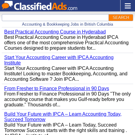
SEARCH
Accounting & Bookkeeping Jobs in British Columbia
Best Practical Accounting Course in Hyderabad
Best Practical Accounting Course in Hyderabad IPCA
offers one of the most comprehensive Practical Accounting
Courses designed to prepare students for...
Start Your Accounting Career with IPCA Accounting
Institute
Start Your Accounting Career with IPCA Accounting
Institute! Looking to master Bookkeeping, Accounting, and
Accounting Software ? Join IPCA...
From Fresher to Finance Professional in 90 Days
From Fresher to Finance Professional in 90 Days "The only
accounting course that makes you Gulf-ready before you
graduate." Thousands of...
Build Your Future with IPCA – Learn Accounting Today,
Succeed Tomorrow
Build Your Future with IPCA – Learn Today, Succeed
Tomorrow Success starts with the right skills and training .