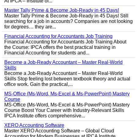
At IPCA – Institute of...
Master Tally Prime & Become Job-Ready in 45 Days!
Master Tally Prime & Become Job-Ready in 45 Days! Still
searching for a job in accounts? Companies are not looking
for degrees… they are...
Financial Accounting for Accountants Job Training
Financial Accounting for Accountants Job Training About
the Course: IPCA offers the best practical training in
Financial Accounting for students and...
Become a Job-Ready Accountant – Master Real-World
Skills
Become a Job-Ready Accountant – Master Real-World
Skills Stop feeling lost between textbook theory and actual
office work. Gain the practical,...
MS-Office (Ms-Word, Ms-Excel & Ms-PowerPoint) Mastery
Course
MS-Office (Ms-Word, Ms-Excel & Ms-PowerPoint) Mastery
Course Boost Your Career with Industry-Relevant Skills
IPCA Institute offers comprehensive...
XERO Accounting Software
Master XERO Accounting Software – Global Cloud
Accounting for Modern Businesses at IPCA Institute,