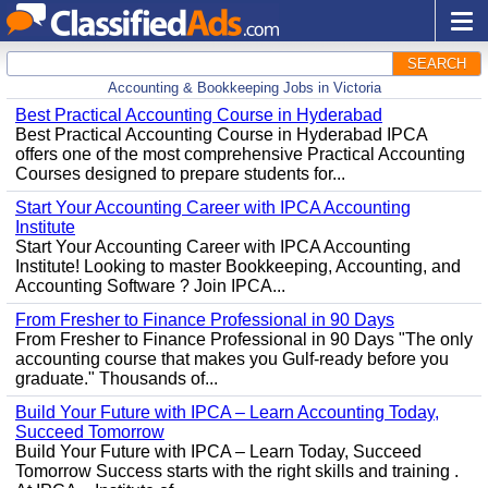
SEARCH
Accounting & Bookkeeping Jobs in Victoria
Best Practical Accounting Course in Hyderabad
Best Practical Accounting Course in Hyderabad IPCA
offers one of the most comprehensive Practical Accounting
Courses designed to prepare students for...
Start Your Accounting Career with IPCA Accounting
Institute
Start Your Accounting Career with IPCA Accounting
Institute! Looking to master Bookkeeping, Accounting, and
Accounting Software ? Join IPCA...
From Fresher to Finance Professional in 90 Days
From Fresher to Finance Professional in 90 Days "The only
accounting course that makes you Gulf-ready before you
graduate." Thousands of...
Build Your Future with IPCA – Learn Accounting Today,
Succeed Tomorrow
Build Your Future with IPCA – Learn Today, Succeed
Tomorrow Success starts with the right skills and training .