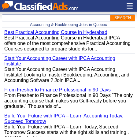
SEARCH
Accounting & Bookkeeping Jobs in Quebec
Best Practical Accounting Course in Hyderabad
Best Practical Accounting Course in Hyderabad IPCA
offers one of the most comprehensive Practical Accounting
Courses designed to prepare students for...
Start Your Accounting Career with IPCA Accounting
Institute
Start Your Accounting Career with IPCA Accounting
Institute! Looking to master Bookkeeping, Accounting, and
Accounting Software ? Join IPCA...
From Fresher to Finance Professional in 90 Days
From Fresher to Finance Professional in 90 Days "The only
accounting course that makes you Gulf-ready before you
graduate." Thousands of...
Build Your Future with IPCA – Learn Accounting Today,
Succeed Tomorrow
Build Your Future with IPCA – Learn Today, Succeed
Tomorrow Success starts with the right skills and training .