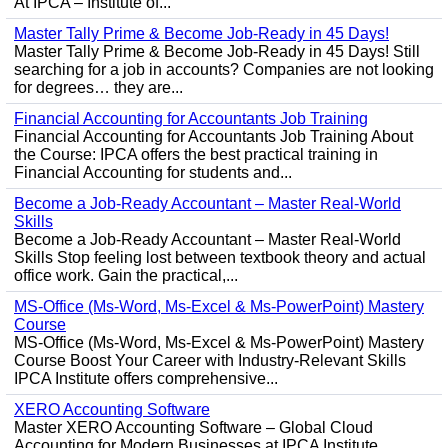
At IPCA – Institute of...
Master Tally Prime & Become Job-Ready in 45 Days!
Master Tally Prime & Become Job-Ready in 45 Days! Still
searching for a job in accounts? Companies are not looking
for degrees… they are...
Financial Accounting for Accountants Job Training
Financial Accounting for Accountants Job Training About
the Course: IPCA offers the best practical training in
Financial Accounting for students and...
Become a Job-Ready Accountant – Master Real-World
Skills
Become a Job-Ready Accountant – Master Real-World
Skills Stop feeling lost between textbook theory and actual
office work. Gain the practical,...
MS-Office (Ms-Word, Ms-Excel & Ms-PowerPoint) Mastery
Course
MS-Office (Ms-Word, Ms-Excel & Ms-PowerPoint) Mastery
Course Boost Your Career with Industry-Relevant Skills
IPCA Institute offers comprehensive...
XERO Accounting Software
Master XERO Accounting Software – Global Cloud
Accounting for Modern Businesses at IPCA Institute,