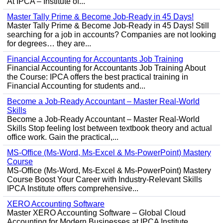
At IPCA – Institute of...
Master Tally Prime & Become Job-Ready in 45 Days!
Master Tally Prime & Become Job-Ready in 45 Days! Still
searching for a job in accounts? Companies are not looking
for degrees… they are...
Financial Accounting for Accountants Job Training
Financial Accounting for Accountants Job Training About
the Course: IPCA offers the best practical training in
Financial Accounting for students and...
Become a Job-Ready Accountant – Master Real-World
Skills
Become a Job-Ready Accountant – Master Real-World
Skills Stop feeling lost between textbook theory and actual
office work. Gain the practical,...
MS-Office (Ms-Word, Ms-Excel & Ms-PowerPoint) Mastery
Course
MS-Office (Ms-Word, Ms-Excel & Ms-PowerPoint) Mastery
Course Boost Your Career with Industry-Relevant Skills
IPCA Institute offers comprehensive...
XERO Accounting Software
Master XERO Accounting Software – Global Cloud
Accounting for Modern Businesses at IPCA Institute,