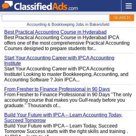
SEARCH
Accounting & Bookkeeping Jobs in Bakersfield
Best Practical Accounting Course in Hyderabad
Best Practical Accounting Course in Hyderabad IPCA
offers one of the most comprehensive Practical Accounting
Courses designed to prepare students for...
Start Your Accounting Career with IPCA Accounting
Institute
Start Your Accounting Career with IPCA Accounting
Institute! Looking to master Bookkeeping, Accounting, and
Accounting Software ? Join IPCA...
From Fresher to Finance Professional in 90 Days
From Fresher to Finance Professional in 90 Days "The only
accounting course that makes you Gulf-ready before you
graduate." Thousands of...
Build Your Future with IPCA – Learn Accounting Today,
Succeed Tomorrow
Build Your Future with IPCA – Learn Today, Succeed
Tomorrow Success starts with the right skills and training .