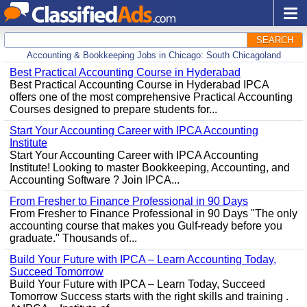
SEARCH
Accounting & Bookkeeping Jobs in Chicago: South Chicagoland
Best Practical Accounting Course in Hyderabad
Best Practical Accounting Course in Hyderabad IPCA
offers one of the most comprehensive Practical Accounting
Courses designed to prepare students for...
Start Your Accounting Career with IPCA Accounting
Institute
Start Your Accounting Career with IPCA Accounting
Institute! Looking to master Bookkeeping, Accounting, and
Accounting Software ? Join IPCA...
From Fresher to Finance Professional in 90 Days
From Fresher to Finance Professional in 90 Days "The only
accounting course that makes you Gulf-ready before you
graduate." Thousands of...
Build Your Future with IPCA – Learn Accounting Today,
Succeed Tomorrow
Build Your Future with IPCA – Learn Today, Succeed
Tomorrow Success starts with the right skills and training .