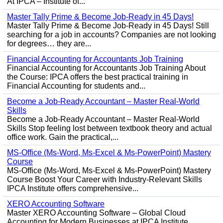
At IPCA – Institute of...
Master Tally Prime & Become Job-Ready in 45 Days!
Master Tally Prime & Become Job-Ready in 45 Days! Still
searching for a job in accounts? Companies are not looking
for degrees… they are...
Financial Accounting for Accountants Job Training
Financial Accounting for Accountants Job Training About
the Course: IPCA offers the best practical training in
Financial Accounting for students and...
Become a Job-Ready Accountant – Master Real-World
Skills
Become a Job-Ready Accountant – Master Real-World
Skills Stop feeling lost between textbook theory and actual
office work. Gain the practical,...
MS-Office (Ms-Word, Ms-Excel & Ms-PowerPoint) Mastery
Course
MS-Office (Ms-Word, Ms-Excel & Ms-PowerPoint) Mastery
Course Boost Your Career with Industry-Relevant Skills
IPCA Institute offers comprehensive...
XERO Accounting Software
Master XERO Accounting Software – Global Cloud
Accounting for Modern Businesses at IPCA Institute,