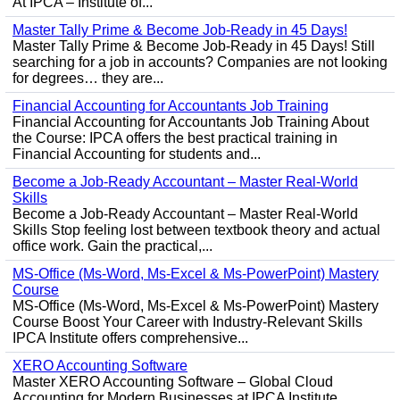
At IPCA – Institute of...
Master Tally Prime & Become Job-Ready in 45 Days!
Master Tally Prime & Become Job-Ready in 45 Days! Still
searching for a job in accounts? Companies are not looking
for degrees… they are...
Financial Accounting for Accountants Job Training
Financial Accounting for Accountants Job Training About
the Course: IPCA offers the best practical training in
Financial Accounting for students and...
Become a Job-Ready Accountant – Master Real-World
Skills
Become a Job-Ready Accountant – Master Real-World
Skills Stop feeling lost between textbook theory and actual
office work. Gain the practical,...
MS-Office (Ms-Word, Ms-Excel & Ms-PowerPoint) Mastery
Course
MS-Office (Ms-Word, Ms-Excel & Ms-PowerPoint) Mastery
Course Boost Your Career with Industry-Relevant Skills
IPCA Institute offers comprehensive...
XERO Accounting Software
Master XERO Accounting Software – Global Cloud
Accounting for Modern Businesses at IPCA Institute,