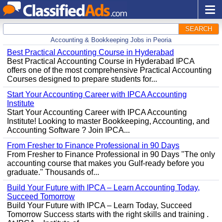
SEARCH
Accounting & Bookkeeping Jobs in Peoria
Best Practical Accounting Course in Hyderabad
Best Practical Accounting Course in Hyderabad IPCA
offers one of the most comprehensive Practical Accounting
Courses designed to prepare students for...
Start Your Accounting Career with IPCA Accounting
Institute
Start Your Accounting Career with IPCA Accounting
Institute! Looking to master Bookkeeping, Accounting, and
Accounting Software ? Join IPCA...
From Fresher to Finance Professional in 90 Days
From Fresher to Finance Professional in 90 Days "The only
accounting course that makes you Gulf-ready before you
graduate." Thousands of...
Build Your Future with IPCA – Learn Accounting Today,
Succeed Tomorrow
Build Your Future with IPCA – Learn Today, Succeed
Tomorrow Success starts with the right skills and training .