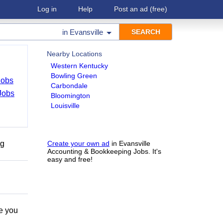
Log in
Help
Post an ad
(free)
in
Evansville
Nearby Locations
Western Kentucky
Bowling Green
Jobs
Carbondale
Jobs
Bloomington
Louisville
ng
Create your own ad
in Evansville
Accounting & Bookkeeping Jobs. It's
easy and free!
e you