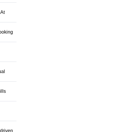
 At
looking
ual
lls
driven