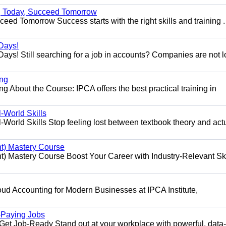
ng Today, Succeed Tomorrow
ed Tomorrow Success starts with the right skills and training .
Days!
ys! Still searching for a job in accounts? Companies are not 
ing
g About the Course: IPCA offers the best practical training in
World Skills
orld Skills Stop feeling lost between textbook theory and act
t) Mastery Course
 Mastery Course Boost Your Career with Industry-Relevant Ski
d Accounting for Modern Businesses at IPCA Institute,
.
h-Paying Jobs
t Job-Ready Stand out at your workplace with powerful, data-