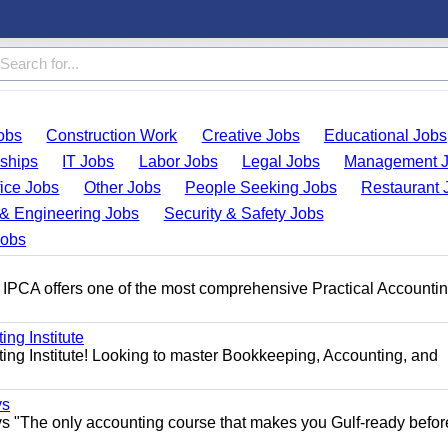
obs
Construction Work
Creative Jobs
Educational Jobs
nships
IT Jobs
Labor Jobs
Legal Jobs
Management 
fice Jobs
Other Jobs
People Seeking Jobs
Restaurant 
& Engineering Jobs
Security & Safety Jobs
Jobs
 IPCA offers one of the most comprehensive Practical Accounti
ng Institute
ing Institute! Looking to master Bookkeeping, Accounting, and
ys
s "The only accounting course that makes you Gulf-ready befor