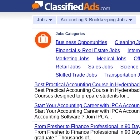
Jobs
Accounting & Bookkeeping Jobs
Jobs Categories
Business Opportunities
Cleaning J
Financial & Real Estate Jobs
Inter
Marketing Jobs
Medical Jobs
Of
Retail Jobs
Sales Jobs
Science 
Skilled Trade Jobs
Transportation 
Best Practical Accounting Course in Hyderabad
Best Practical Accounting Course in Hyderabad
Courses designed to prepare students for...
Start Your Accounting Career with IPCA Accounti
Start Your Accounting Career with IPCA Account
Accounting Software ? Join IPCA...
From Fresher to Finance Professional in 90 Da
From Fresher to Finance Professional in 90 Day
graduate." Thousands of...