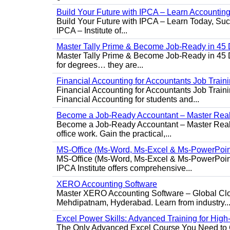
Build Your Future with IPCA – Learn Accounti
Build Your Future with IPCA – Learn Today, Succe
IPCA – Institute of...
Master Tally Prime & Become Job-Ready in 45 
Master Tally Prime & Become Job-Ready in 45 Da
for degrees… they are...
Financial Accounting for Accountants Job Train
Financial Accounting for Accountants Job Trainin
Financial Accounting for students and...
Become a Job-Ready Accountant – Master Real-
Become a Job-Ready Accountant – Master Real-W
office work. Gain the practical,...
MS-Office (Ms-Word, Ms-Excel & Ms-PowerPoin
MS-Office (Ms-Word, Ms-Excel & Ms-PowerPoint)
IPCA Institute offers comprehensive...
XERO Accounting Software
Master XERO Accounting Software – Global Clou
Mehdipatnam, Hyderabad. Learn from industry..
Excel Power Skills: Advanced Training for Hig
The Only Advanced Excel Course You Need to Ge