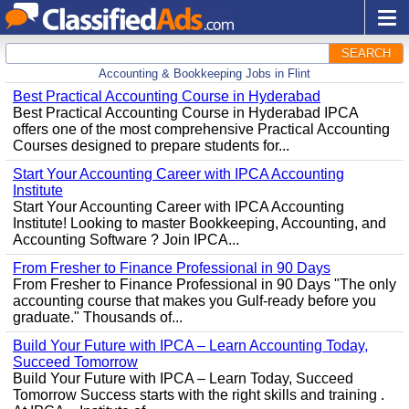
SEARCH
Accounting & Bookkeeping Jobs in Flint
Best Practical Accounting Course in Hyderabad
Best Practical Accounting Course in Hyderabad IPCA
offers one of the most comprehensive Practical Accounting
Courses designed to prepare students for...
Start Your Accounting Career with IPCA Accounting
Institute
Start Your Accounting Career with IPCA Accounting
Institute! Looking to master Bookkeeping, Accounting, and
Accounting Software ? Join IPCA...
From Fresher to Finance Professional in 90 Days
From Fresher to Finance Professional in 90 Days "The only
accounting course that makes you Gulf-ready before you
graduate." Thousands of...
Build Your Future with IPCA – Learn Accounting Today,
Succeed Tomorrow
Build Your Future with IPCA – Learn Today, Succeed
Tomorrow Success starts with the right skills and training .