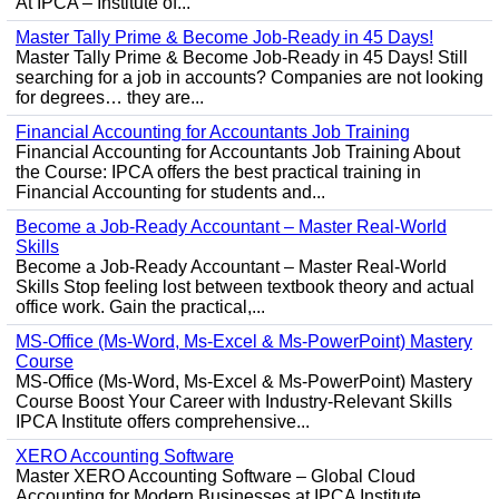
At IPCA – Institute of...
Master Tally Prime & Become Job-Ready in 45 Days!
Master Tally Prime & Become Job-Ready in 45 Days! Still
searching for a job in accounts? Companies are not looking
for degrees… they are...
Financial Accounting for Accountants Job Training
Financial Accounting for Accountants Job Training About
the Course: IPCA offers the best practical training in
Financial Accounting for students and...
Become a Job-Ready Accountant – Master Real-World
Skills
Become a Job-Ready Accountant – Master Real-World
Skills Stop feeling lost between textbook theory and actual
office work. Gain the practical,...
MS-Office (Ms-Word, Ms-Excel & Ms-PowerPoint) Mastery
Course
MS-Office (Ms-Word, Ms-Excel & Ms-PowerPoint) Mastery
Course Boost Your Career with Industry-Relevant Skills
IPCA Institute offers comprehensive...
XERO Accounting Software
Master XERO Accounting Software – Global Cloud
Accounting for Modern Businesses at IPCA Institute,