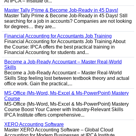
At IPCA – Institute of...
Master Tally Prime & Become Job-Ready in 45 Days!
Master Tally Prime & Become Job-Ready in 45 Days! Still
searching for a job in accounts? Companies are not looking
for degrees… they are...
Financial Accounting for Accountants Job Training
Financial Accounting for Accountants Job Training About
the Course: IPCA offers the best practical training in
Financial Accounting for students and...
Become a Job-Ready Accountant – Master Real-World
Skills
Become a Job-Ready Accountant – Master Real-World
Skills Stop feeling lost between textbook theory and actual
office work. Gain the practical,...
MS-Office (Ms-Word, Ms-Excel & Ms-PowerPoint) Mastery
Course
MS-Office (Ms-Word, Ms-Excel & Ms-PowerPoint) Mastery
Course Boost Your Career with Industry-Relevant Skills
IPCA Institute offers comprehensive...
XERO Accounting Software
Master XERO Accounting Software – Global Cloud
Accounting for Modern Businesses at IPCA Institute,