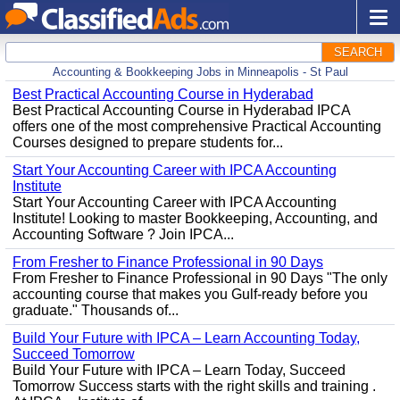
SEARCH
Accounting & Bookkeeping Jobs in Minneapolis - St Paul
Best Practical Accounting Course in Hyderabad
Best Practical Accounting Course in Hyderabad IPCA
offers one of the most comprehensive Practical Accounting
Courses designed to prepare students for...
Start Your Accounting Career with IPCA Accounting
Institute
Start Your Accounting Career with IPCA Accounting
Institute! Looking to master Bookkeeping, Accounting, and
Accounting Software ? Join IPCA...
From Fresher to Finance Professional in 90 Days
From Fresher to Finance Professional in 90 Days "The only
accounting course that makes you Gulf-ready before you
graduate." Thousands of...
Build Your Future with IPCA – Learn Accounting Today,
Succeed Tomorrow
Build Your Future with IPCA – Learn Today, Succeed
Tomorrow Success starts with the right skills and training .