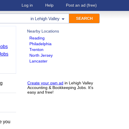
Log in
Help
Post an ad
(free)
in
Lehigh Valley
Nearby Locations
Reading
Philadelphia
Jobs
Trenton
Jobs
North Jersey
Lancaster
ng
Create your own ad
in Lehigh Valley
Accounting & Bookkeeping Jobs. It's
easy and free!
e you