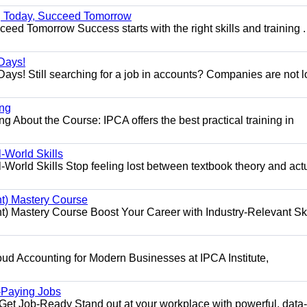
ng Today, Succeed Tomorrow
ed Tomorrow Success starts with the right skills and training .
Days!
ys! Still searching for a job in accounts? Companies are not 
ing
g About the Course: IPCA offers the best practical training in
World Skills
orld Skills Stop feeling lost between textbook theory and act
t) Mastery Course
 Mastery Course Boost Your Career with Industry-Relevant Ski
d Accounting for Modern Businesses at IPCA Institute,
.
h-Paying Jobs
t Job-Ready Stand out at your workplace with powerful, data-