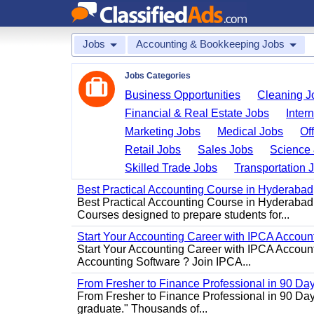
Jobs
Accounting & Bookkeeping Jobs
Jobs Categories
Business Opportunities
Cleaning J
Financial & Real Estate Jobs
Inter
Marketing Jobs
Medical Jobs
Of
Retail Jobs
Sales Jobs
Science 
Skilled Trade Jobs
Transportation 
Best Practical Accounting Course in Hyderabad
Best Practical Accounting Course in Hyderabad
Courses designed to prepare students for...
Start Your Accounting Career with IPCA Accounti
Start Your Accounting Career with IPCA Account
Accounting Software ? Join IPCA...
From Fresher to Finance Professional in 90 Da
From Fresher to Finance Professional in 90 Day
graduate." Thousands of...