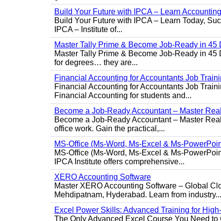
Build Your Future with IPCA – Learn Accounti
Build Your Future with IPCA – Learn Today, Succe
IPCA – Institute of...
Master Tally Prime & Become Job-Ready in 45 
Master Tally Prime & Become Job-Ready in 45 Da
for degrees… they are...
Financial Accounting for Accountants Job Train
Financial Accounting for Accountants Job Trainin
Financial Accounting for students and...
Become a Job-Ready Accountant – Master Real-
Become a Job-Ready Accountant – Master Real-W
office work. Gain the practical,...
MS-Office (Ms-Word, Ms-Excel & Ms-PowerPoin
MS-Office (Ms-Word, Ms-Excel & Ms-PowerPoint)
IPCA Institute offers comprehensive...
XERO Accounting Software
Master XERO Accounting Software – Global Clou
Mehdipatnam, Hyderabad. Learn from industry..
Excel Power Skills: Advanced Training for Hig
The Only Advanced Excel Course You Need to Ge