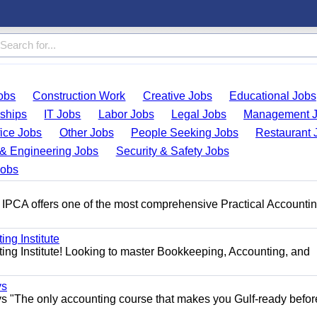
obs
Construction Work
Creative Jobs
Educational Jobs
nships
IT Jobs
Labor Jobs
Legal Jobs
Management 
fice Jobs
Other Jobs
People Seeking Jobs
Restaurant 
& Engineering Jobs
Security & Safety Jobs
Jobs
 IPCA offers one of the most comprehensive Practical Accounti
ng Institute
ing Institute! Looking to master Bookkeeping, Accounting, and
ys
s "The only accounting course that makes you Gulf-ready befor