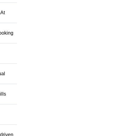
 At
looking
ual
lls
driven