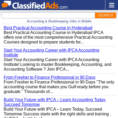
SEARCH
Accounting & Bookkeeping Jobs in Mobile
Best Practical Accounting Course in Hyderabad
Best Practical Accounting Course in Hyderabad IPCA
offers one of the most comprehensive Practical Accounting
Courses designed to prepare students for...
Start Your Accounting Career with IPCA Accounting
Institute
Start Your Accounting Career with IPCA Accounting
Institute! Looking to master Bookkeeping, Accounting, and
Accounting Software ? Join IPCA...
From Fresher to Finance Professional in 90 Days
From Fresher to Finance Professional in 90 Days "The only
accounting course that makes you Gulf-ready before you
graduate." Thousands of...
Build Your Future with IPCA – Learn Accounting Today,
Succeed Tomorrow
Build Your Future with IPCA – Learn Today, Succeed
Tomorrow Success starts with the right skills and training .