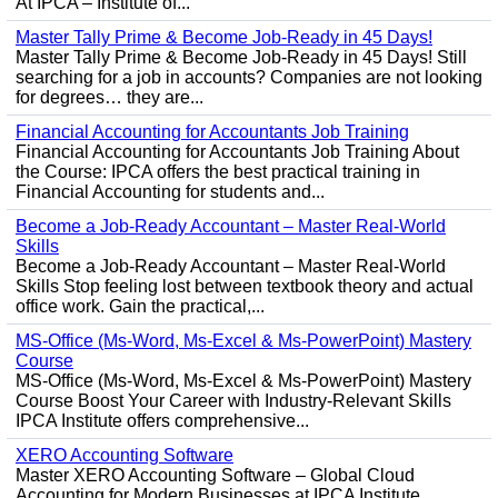
At IPCA – Institute of...
Master Tally Prime & Become Job-Ready in 45 Days!
Master Tally Prime & Become Job-Ready in 45 Days! Still
searching for a job in accounts? Companies are not looking
for degrees… they are...
Financial Accounting for Accountants Job Training
Financial Accounting for Accountants Job Training About
the Course: IPCA offers the best practical training in
Financial Accounting for students and...
Become a Job-Ready Accountant – Master Real-World
Skills
Become a Job-Ready Accountant – Master Real-World
Skills Stop feeling lost between textbook theory and actual
office work. Gain the practical,...
MS-Office (Ms-Word, Ms-Excel & Ms-PowerPoint) Mastery
Course
MS-Office (Ms-Word, Ms-Excel & Ms-PowerPoint) Mastery
Course Boost Your Career with Industry-Relevant Skills
IPCA Institute offers comprehensive...
XERO Accounting Software
Master XERO Accounting Software – Global Cloud
Accounting for Modern Businesses at IPCA Institute,