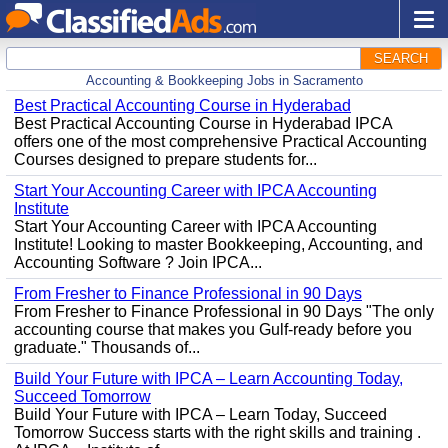
SEARCH
Accounting & Bookkeeping Jobs in Sacramento
Best Practical Accounting Course in Hyderabad
Best Practical Accounting Course in Hyderabad IPCA
offers one of the most comprehensive Practical Accounting
Courses designed to prepare students for...
Start Your Accounting Career with IPCA Accounting
Institute
Start Your Accounting Career with IPCA Accounting
Institute! Looking to master Bookkeeping, Accounting, and
Accounting Software ? Join IPCA...
From Fresher to Finance Professional in 90 Days
From Fresher to Finance Professional in 90 Days "The only
accounting course that makes you Gulf-ready before you
graduate." Thousands of...
Build Your Future with IPCA – Learn Accounting Today,
Succeed Tomorrow
Build Your Future with IPCA – Learn Today, Succeed
Tomorrow Success starts with the right skills and training .