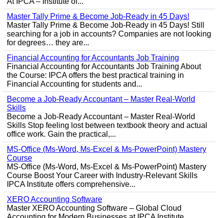
At IPCA – Institute of...
Master Tally Prime & Become Job-Ready in 45 Days!
Master Tally Prime & Become Job-Ready in 45 Days! Still
searching for a job in accounts? Companies are not looking
for degrees… they are...
Financial Accounting for Accountants Job Training
Financial Accounting for Accountants Job Training About
the Course: IPCA offers the best practical training in
Financial Accounting for students and...
Become a Job-Ready Accountant – Master Real-World
Skills
Become a Job-Ready Accountant – Master Real-World
Skills Stop feeling lost between textbook theory and actual
office work. Gain the practical,...
MS-Office (Ms-Word, Ms-Excel & Ms-PowerPoint) Mastery
Course
MS-Office (Ms-Word, Ms-Excel & Ms-PowerPoint) Mastery
Course Boost Your Career with Industry-Relevant Skills
IPCA Institute offers comprehensive...
XERO Accounting Software
Master XERO Accounting Software – Global Cloud
Accounting for Modern Businesses at IPCA Institute,