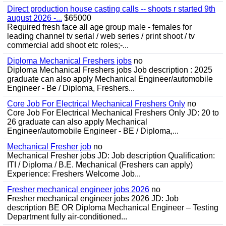
Direct production house casting calls -- shoots r started 9th
august 2026 -...
$65000
Required fresh face all age group male - females for
leading channel tv serial / web series / print shoot / tv
commercial add shoot etc roles;-...
Diploma Mechanical Freshers jobs
no
Diploma Mechanical Freshers jobs Job description : 2025
graduate can also apply Mechanical Engineer/automobile
Engineer - Be / Diploma, Freshers...
Core Job For Electrical Mechanical Freshers Only
no
Core Job For Electrical Mechanical Freshers Only JD: 20 to
26 graduate can also apply Mechanical
Engineer/automobile Engineer - BE / Diploma,...
Mechanical Fresher job
no
Mechanical Fresher jobs JD: Job description Qualification:
ITI / Diploma / B.E. Mechanical (Freshers can apply)
Experience: Freshers Welcome Job...
Fresher mechanical engineer jobs 2026
no
Fresher mechanical engineer jobs 2026 JD: Job
description BE OR Diploma Mechanical Engineer – Testing
Department fully air-conditioned...