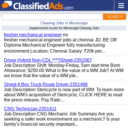
SEARCH
Cleaning Jobs in Mississippi
Supplemental results for Mississippi Cleaning Jobs
fresher mechanical engineer
no
fresher mechanical engineer jobs at chennai JD: BE OR
Diploma Mechanical Engineer fully manufacturing
environment Location: Chennai Salary: ₹20k per...
Driver Hybrid Non-CDL ****/Shred-2351567
Job Description Shift: Monday-Friday, 5am start time Boot
Allowance: $250.00 What is the value of a WM Job? At WM
we know that the value of a WM job...
Shred-It Box Truck Route Driver-2351486
Job Description Stericycle is now part of WM. To learn more
about WM's acquisition of Stericycle, CLICK HERE to read
the press release. Pay Rate:...
CNG Technician-2351411
Job Description CNG Mechanic Job Summary Are you
seeking a safer work environment as a mechanic? Is your
family’s financial security important...