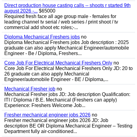
Direct production house casting calls -- shoots r started 9th
august 2026 -...
$65000
Required fresh face all age group male - females for
leading channel tv serial / web series / print shoot / tv
commercial add shoot etc roles;-...
Diploma Mechanical Freshers jobs
no
Diploma Mechanical Freshers jobs Job description : 2025
graduate can also apply Mechanical Engineer/automobile
Engineer - Be / Diploma, Freshers...
Core Job For Electrical Mechanical Freshers Only
no
Core Job For Electrical Mechanical Freshers Only JD: 20 to
26 graduate can also apply Mechanical
Engineer/automobile Engineer - BE / Diploma,...
Mechanical Fresher job
no
Mechanical Fresher jobs JD: Job description Qualification:
ITI / Diploma / B.E. Mechanical (Freshers can apply)
Experience: Freshers Welcome Job...
Fresher mechanical engineer jobs 2026
no
Fresher mechanical engineer jobs 2026 JD: Job
description BE OR Diploma Mechanical Engineer – Testing
Department fully air-conditioned...