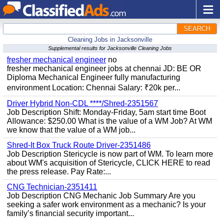
SEARCH
Cleaning Jobs in Jacksonville
Supplemental results for Jacksonville Cleaning Jobs
fresher mechanical engineer
no
fresher mechanical engineer jobs at chennai JD: BE OR
Diploma Mechanical Engineer fully manufacturing
environment Location: Chennai Salary: ₹20k per...
Driver Hybrid Non-CDL ****/Shred-2351567
Job Description Shift: Monday-Friday, 5am start time Boot
Allowance: $250.00 What is the value of a WM Job? At WM
we know that the value of a WM job...
Shred-It Box Truck Route Driver-2351486
Job Description Stericycle is now part of WM. To learn more
about WM's acquisition of Stericycle, CLICK HERE to read
the press release. Pay Rate:...
CNG Technician-2351411
Job Description CNG Mechanic Job Summary Are you
seeking a safer work environment as a mechanic? Is your
family’s financial security important...