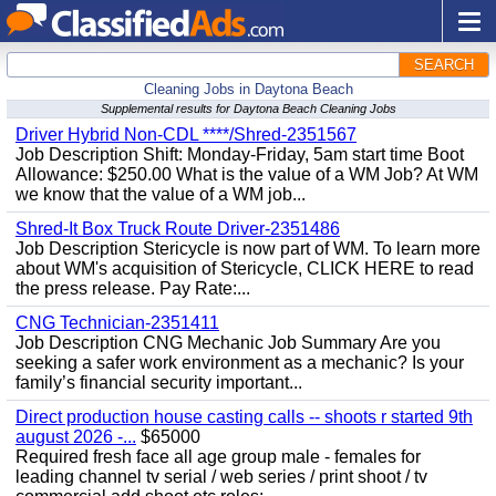
SEARCH
Cleaning Jobs in Daytona Beach
Supplemental results for Daytona Beach Cleaning Jobs
Driver Hybrid Non-CDL ****/Shred-2351567
Job Description Shift: Monday-Friday, 5am start time Boot
Allowance: $250.00 What is the value of a WM Job? At WM
we know that the value of a WM job...
Shred-It Box Truck Route Driver-2351486
Job Description Stericycle is now part of WM. To learn more
about WM's acquisition of Stericycle, CLICK HERE to read
the press release. Pay Rate:...
CNG Technician-2351411
Job Description CNG Mechanic Job Summary Are you
seeking a safer work environment as a mechanic? Is your
family’s financial security important...
Direct production house casting calls -- shoots r started 9th
august 2026 -...
$65000
Required fresh face all age group male - females for
leading channel tv serial / web series / print shoot / tv