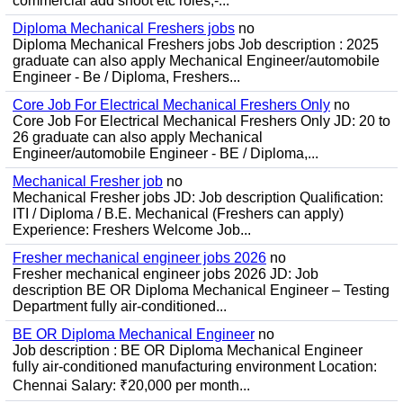
commercial add shoot etc roles;-...
Diploma Mechanical Freshers jobs
no
Diploma Mechanical Freshers jobs Job description : 2025
graduate can also apply Mechanical Engineer/automobile
Engineer - Be / Diploma, Freshers...
Core Job For Electrical Mechanical Freshers Only
no
Core Job For Electrical Mechanical Freshers Only JD: 20 to
26 graduate can also apply Mechanical
Engineer/automobile Engineer - BE / Diploma,...
Mechanical Fresher job
no
Mechanical Fresher jobs JD: Job description Qualification:
ITI / Diploma / B.E. Mechanical (Freshers can apply)
Experience: Freshers Welcome Job...
Fresher mechanical engineer jobs 2026
no
Fresher mechanical engineer jobs 2026 JD: Job
description BE OR Diploma Mechanical Engineer – Testing
Department fully air-conditioned...
BE OR Diploma Mechanical Engineer
no
Job description : BE OR Diploma Mechanical Engineer
fully air-conditioned manufacturing environment Location:
Chennai Salary: ₹20,000 per month...