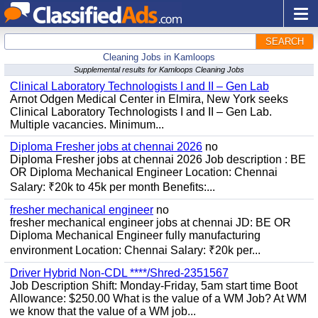
SEARCH
Cleaning Jobs in Kamloops
Supplemental results for Kamloops Cleaning Jobs
Clinical Laboratory Technologists I and II – Gen Lab
Arnot Odgen Medical Center in Elmira, New York seeks
Clinical Laboratory Technologists I and II – Gen Lab.
Multiple vacancies. Minimum...
Diploma Fresher jobs at chennai 2026
no
Diploma Fresher jobs at chennai 2026 Job description : BE
OR Diploma Mechanical Engineer Location: Chennai
Salary: ₹20k to 45k per month Benefits:...
fresher mechanical engineer
no
fresher mechanical engineer jobs at chennai JD: BE OR
Diploma Mechanical Engineer fully manufacturing
environment Location: Chennai Salary: ₹20k per...
Driver Hybrid Non-CDL ****/Shred-2351567
Job Description Shift: Monday-Friday, 5am start time Boot
Allowance: $250.00 What is the value of a WM Job? At WM
we know that the value of a WM job...