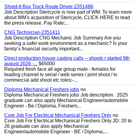
Shred-It Box Truck Route Driver-2351486
Job Description Stericycle is now part of WM. To learn more
about WM's acquisition of Stericycle, CLICK HERE to read
the press release. Pay Rate:...
CNG Technician-2351411
Job Description CNG Mechanic Job Summary Are you
seeking a safer work environment as a mechanic? Is your
family’s financial security important...
Direct production house casting calls -- shoots r started 9th
august 2026 -...
$65000
Required fresh face all age group male - females for
leading channel tv serial / web series / print shoot / tv
commercial add shoot etc roles;-...
Diploma Mechanical Freshers jobs
no
Diploma Mechanical Freshers jobs Job description : 2025
graduate can also apply Mechanical Engineer/automobile
Engineer - Be / Diploma, Freshers...
Core Job For Electrical Mechanical Freshers Only
no
Core Job For Electrical Mechanical Freshers Only JD: 20 to
26 graduate can also apply Mechanical
Engineer/automobile Engineer - BE / Diploma,...