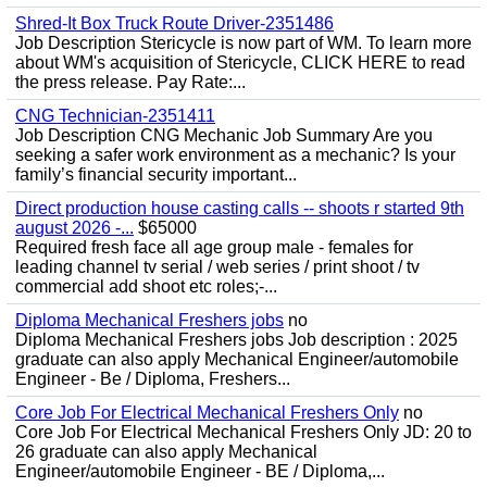
Shred-It Box Truck Route Driver-2351486
Job Description Stericycle is now part of WM. To learn more
about WM's acquisition of Stericycle, CLICK HERE to read
the press release. Pay Rate:...
CNG Technician-2351411
Job Description CNG Mechanic Job Summary Are you
seeking a safer work environment as a mechanic? Is your
family’s financial security important...
Direct production house casting calls -- shoots r started 9th
august 2026 -...
$65000
Required fresh face all age group male - females for
leading channel tv serial / web series / print shoot / tv
commercial add shoot etc roles;-...
Diploma Mechanical Freshers jobs
no
Diploma Mechanical Freshers jobs Job description : 2025
graduate can also apply Mechanical Engineer/automobile
Engineer - Be / Diploma, Freshers...
Core Job For Electrical Mechanical Freshers Only
no
Core Job For Electrical Mechanical Freshers Only JD: 20 to
26 graduate can also apply Mechanical
Engineer/automobile Engineer - BE / Diploma,...