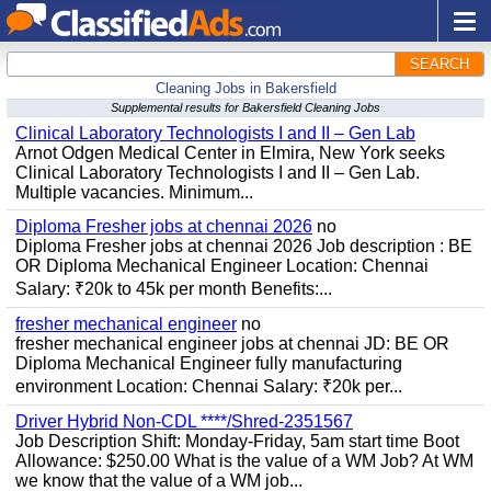
SEARCH
Cleaning Jobs in Bakersfield
Supplemental results for Bakersfield Cleaning Jobs
Clinical Laboratory Technologists I and II – Gen Lab
Arnot Odgen Medical Center in Elmira, New York seeks
Clinical Laboratory Technologists I and II – Gen Lab.
Multiple vacancies. Minimum...
Diploma Fresher jobs at chennai 2026
no
Diploma Fresher jobs at chennai 2026 Job description : BE
OR Diploma Mechanical Engineer Location: Chennai
Salary: ₹20k to 45k per month Benefits:...
fresher mechanical engineer
no
fresher mechanical engineer jobs at chennai JD: BE OR
Diploma Mechanical Engineer fully manufacturing
environment Location: Chennai Salary: ₹20k per...
Driver Hybrid Non-CDL ****/Shred-2351567
Job Description Shift: Monday-Friday, 5am start time Boot
Allowance: $250.00 What is the value of a WM Job? At WM
we know that the value of a WM job...