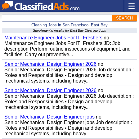
SEARCH
Cleaning Jobs in San Francisco: East Bay
Supplemental results for East Bay Cleaning Jobs
Maintenance Engineer Jobs For ITI Freshers
no
Maintenance Engineer Jobs For ITI Freshers JD: Job
description Perform routine inspections of equipment, and
facilities. Carry out preventive...
Senior Mechanical Design Engineer 2026
no
Senior Mechanical Design Engineer 2026 Job description :
Roles and Responsibilities • Design and develop
mechanical systems, including heavy...
Senior Mechanical Design Engineer 2026
no
Senior Mechanical Design Engineer 2026 Job description :
Roles and Responsibilities • Design and develop
mechanical systems, including heavy...
Senior Mechanical Design Engineer jobs
no
Senior Mechanical Design Engineer jobs Job description :
Roles and Responsibilities • Design and develop
mechanical systems, including heavy...