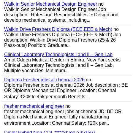
Walk in Senior Mechanical Design Engineer
no
Walk in Senior Mechanical Design Engineer Job
description : Roles and Responsibilities : • Design and
develop mechanical systems, including...
Walkin Drive Freshers Diploma (ECE,EEE & Mech)
no
Walkin Drive Freshers Diploma (ECE,EEE & Mech) Job
description: Walk-in Drive Diploma Freshers (25 & 26
Pass-outs) Position: Graduate...
Clinical Laboratory Technologists I and II – Gen Lab
Arnot Odgen Medical Center in Elmira, New York seeks
Clinical Laboratory Technologists I and II – Gen Lab.
Multiple vacancies. Minimum...
Diploma Fresher jobs at chennai 2026
no
Diploma Fresher jobs at chennai 2026 Job description : BE
OR Diploma Mechanical Engineer Location: Chennai
Salary: ₹20k to 45k per month Benefits:...
fresher mechanical engineer
no
fresher mechanical engineer jobs at chennai JD: BE OR
Diploma Mechanical Engineer fully manufacturing
environment Location: Chennai Salary: ₹20k per...
Driver Hybrid Non-CDL ****/Shred-2351567