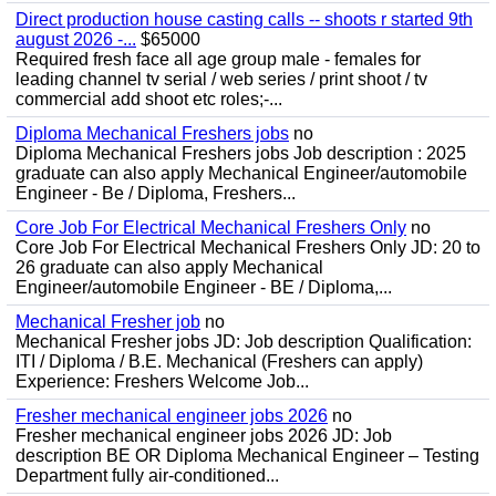
Direct production house casting calls -- shoots r started 9th
august 2026 -...
$65000
Required fresh face all age group male - females for
leading channel tv serial / web series / print shoot / tv
commercial add shoot etc roles;-...
Diploma Mechanical Freshers jobs
no
Diploma Mechanical Freshers jobs Job description : 2025
graduate can also apply Mechanical Engineer/automobile
Engineer - Be / Diploma, Freshers...
Core Job For Electrical Mechanical Freshers Only
no
Core Job For Electrical Mechanical Freshers Only JD: 20 to
26 graduate can also apply Mechanical
Engineer/automobile Engineer - BE / Diploma,...
Mechanical Fresher job
no
Mechanical Fresher jobs JD: Job description Qualification:
ITI / Diploma / B.E. Mechanical (Freshers can apply)
Experience: Freshers Welcome Job...
Fresher mechanical engineer jobs 2026
no
Fresher mechanical engineer jobs 2026 JD: Job
description BE OR Diploma Mechanical Engineer – Testing
Department fully air-conditioned...