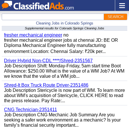
SEARCH
Cleaning Jobs in Colorado Springs
Supplemental results for Colorado Springs Cleaning Jobs
fresher mechanical engineer
no
fresher mechanical engineer jobs at chennai JD: BE OR
Diploma Mechanical Engineer fully manufacturing
environment Location: Chennai Salary: ₹20k per...
Driver Hybrid Non-CDL ****/Shred-2351567
Job Description Shift: Monday-Friday, 5am start time Boot
Allowance: $250.00 What is the value of a WM Job? At WM
we know that the value of a WM job...
Shred-It Box Truck Route Driver-2351486
Job Description Stericycle is now part of WM. To learn more
about WM's acquisition of Stericycle, CLICK HERE to read
the press release. Pay Rate:...
CNG Technician-2351411
Job Description CNG Mechanic Job Summary Are you
seeking a safer work environment as a mechanic? Is your
family’s financial security important...