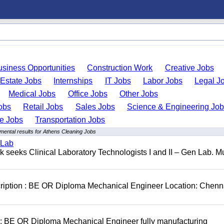
usiness Opportunities
Construction Work
Creative Jobs
 Estate Jobs
Internships
IT Jobs
Labor Jobs
Legal J
Medical Jobs
Office Jobs
Other Jobs
obs
Retail Jobs
Sales Jobs
Science & Engineering Jo
de Jobs
Transportation Jobs
mental results for Athens Cleaning Jobs
 Lab
seeks Clinical Laboratory Technologists I and II – Gen Lab. Mu
cription : BE OR Diploma Mechanical Engineer Location: Chenn
D: BE OR Diploma Mechanical Engineer fully manufacturing