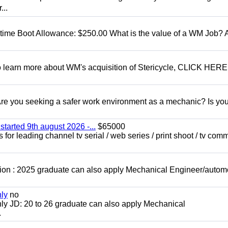
...
t time Boot Allowance: $250.00 What is the value of a WM Job?
To learn more about WM's acquisition of Stericycle, CLICK HERE
 you seeking a safer work environment as a mechanic? Is you
started 9th august 2026 -...
$65000
for leading channel tv serial / web series / print shoot / tv com
ion : 2025 graduate can also apply Mechanical Engineer/autom
nly
no
ly JD: 20 to 26 graduate can also apply Mechanical
.