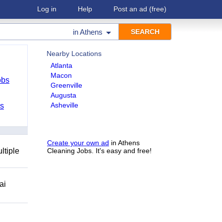
Log in
Help
Post an ad
(free)
in
Athens
Nearby Locations
Atlanta
Macon
obs
Greenville
Augusta
Asheville
bs
Create your own ad
in Athens
ltiple
Cleaning Jobs. It's easy and free!
ai