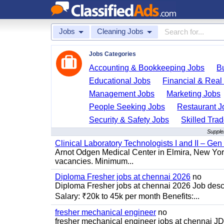
Jobs
Cleaning Jobs
Jobs Categories
Accounting & Bookkeeping Jobs
B
Educational Jobs
Financial & Real
Management Jobs
Marketing Jobs
People Seeking Jobs
Restaurant J
Security & Safety Jobs
Skilled Tra
Supple
Clinical Laboratory Technologists I and II – Gen
Arnot Odgen Medical Center in Elmira, New York 
vacancies. Minimum...
Diploma Fresher jobs at chennai 2026
no
Diploma Fresher jobs at chennai 2026 Job des
Salary: ₹20k to 45k per month Benefits:...
fresher mechanical engineer
no
fresher mechanical engineer jobs at chennai J