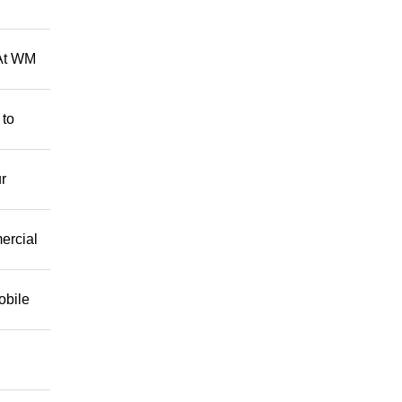
 At WM
 to
r
mercial
obile