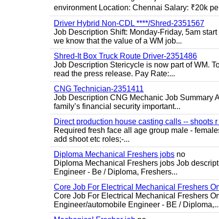
environment Location: Chennai Salary: ₹20k per
Driver Hybrid Non-CDL ****/Shred-2351567
Job Description Shift: Monday-Friday, 5am star
we know that the value of a WM job...
Shred-It Box Truck Route Driver-2351486
Job Description Stericycle is now part of WM. 
read the press release. Pay Rate:...
CNG Technician-2351411
Job Description CNG Mechanic Job Summary Are
family’s financial security important...
Direct production house casting calls -- shoots r 
Required fresh face all age group male - females 
add shoot etc roles;-...
Diploma Mechanical Freshers jobs
no
Diploma Mechanical Freshers jobs Job descript
Engineer - Be / Diploma, Freshers...
Core Job For Electrical Mechanical Freshers O
Core Job For Electrical Mechanical Freshers On
Engineer/automobile Engineer - BE / Diploma,..