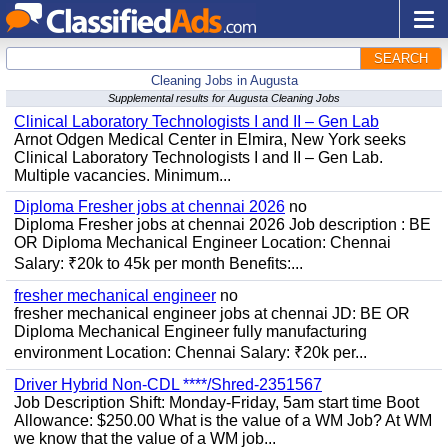
SEARCH
Cleaning Jobs in Augusta
Supplemental results for Augusta Cleaning Jobs
Clinical Laboratory Technologists I and II – Gen Lab
Arnot Odgen Medical Center in Elmira, New York seeks
Clinical Laboratory Technologists I and II – Gen Lab.
Multiple vacancies. Minimum...
Diploma Fresher jobs at chennai 2026
no
Diploma Fresher jobs at chennai 2026 Job description : BE
OR Diploma Mechanical Engineer Location: Chennai
Salary: ₹20k to 45k per month Benefits:...
fresher mechanical engineer
no
fresher mechanical engineer jobs at chennai JD: BE OR
Diploma Mechanical Engineer fully manufacturing
environment Location: Chennai Salary: ₹20k per...
Driver Hybrid Non-CDL ****/Shred-2351567
Job Description Shift: Monday-Friday, 5am start time Boot
Allowance: $250.00 What is the value of a WM Job? At WM
we know that the value of a WM job...