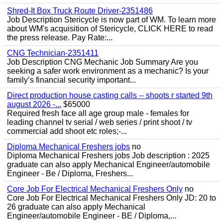
Shred-It Box Truck Route Driver-2351486
Job Description Stericycle is now part of WM. To learn more
about WM's acquisition of Stericycle, CLICK HERE to read
the press release. Pay Rate:...
CNG Technician-2351411
Job Description CNG Mechanic Job Summary Are you
seeking a safer work environment as a mechanic? Is your
family’s financial security important...
Direct production house casting calls -- shoots r started 9th
august 2026 -...
$65000
Required fresh face all age group male - females for
leading channel tv serial / web series / print shoot / tv
commercial add shoot etc roles;-...
Diploma Mechanical Freshers jobs
no
Diploma Mechanical Freshers jobs Job description : 2025
graduate can also apply Mechanical Engineer/automobile
Engineer - Be / Diploma, Freshers...
Core Job For Electrical Mechanical Freshers Only
no
Core Job For Electrical Mechanical Freshers Only JD: 20 to
26 graduate can also apply Mechanical
Engineer/automobile Engineer - BE / Diploma,...