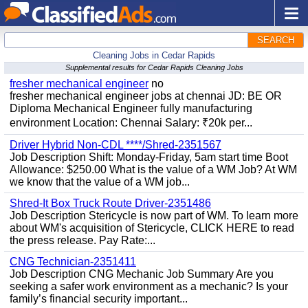
SEARCH
Cleaning Jobs in Cedar Rapids
Supplemental results for Cedar Rapids Cleaning Jobs
fresher mechanical engineer
no
fresher mechanical engineer jobs at chennai JD: BE OR
Diploma Mechanical Engineer fully manufacturing
environment Location: Chennai Salary: ₹20k per...
Driver Hybrid Non-CDL ****/Shred-2351567
Job Description Shift: Monday-Friday, 5am start time Boot
Allowance: $250.00 What is the value of a WM Job? At WM
we know that the value of a WM job...
Shred-It Box Truck Route Driver-2351486
Job Description Stericycle is now part of WM. To learn more
about WM's acquisition of Stericycle, CLICK HERE to read
the press release. Pay Rate:...
CNG Technician-2351411
Job Description CNG Mechanic Job Summary Are you
seeking a safer work environment as a mechanic? Is your
family’s financial security important...