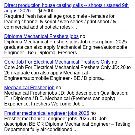
Direct production house casting calls -- shoots r started 9th
august 2026 -...
$65000
Required fresh face all age group male - females for
leading channel tv serial / web series / print shoot / tv
commercial add shoot etc roles;-...
Diploma Mechanical Freshers jobs
no
Diploma Mechanical Freshers jobs Job description : 2025
graduate can also apply Mechanical Engineer/automobile
Engineer - Be / Diploma, Freshers...
Core Job For Electrical Mechanical Freshers Only
no
Core Job For Electrical Mechanical Freshers Only JD: 20 to
26 graduate can also apply Mechanical
Engineer/automobile Engineer - BE / Diploma,...
Mechanical Fresher job
no
Mechanical Fresher jobs JD: Job description Qualification:
ITI / Diploma / B.E. Mechanical (Freshers can apply)
Experience: Freshers Welcome Job...
Fresher mechanical engineer jobs 2026
no
Fresher mechanical engineer jobs 2026 JD: Job
description BE OR Diploma Mechanical Engineer – Testing
Department fully air-conditioned...