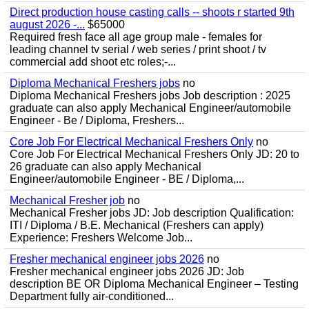
Direct production house casting calls -- shoots r started 9th
august 2026 -...
$65000
Required fresh face all age group male - females for
leading channel tv serial / web series / print shoot / tv
commercial add shoot etc roles;-...
Diploma Mechanical Freshers jobs
no
Diploma Mechanical Freshers jobs Job description : 2025
graduate can also apply Mechanical Engineer/automobile
Engineer - Be / Diploma, Freshers...
Core Job For Electrical Mechanical Freshers Only
no
Core Job For Electrical Mechanical Freshers Only JD: 20 to
26 graduate can also apply Mechanical
Engineer/automobile Engineer - BE / Diploma,...
Mechanical Fresher job
no
Mechanical Fresher jobs JD: Job description Qualification:
ITI / Diploma / B.E. Mechanical (Freshers can apply)
Experience: Freshers Welcome Job...
Fresher mechanical engineer jobs 2026
no
Fresher mechanical engineer jobs 2026 JD: Job
description BE OR Diploma Mechanical Engineer – Testing
Department fully air-conditioned...