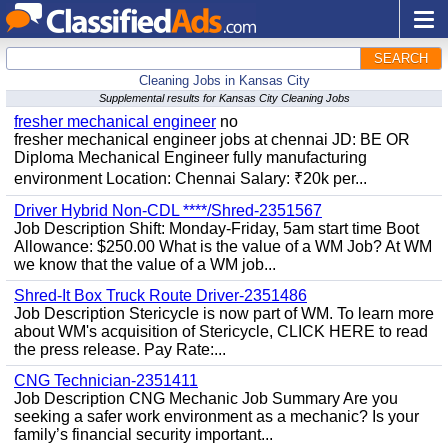
SEARCH
Cleaning Jobs in Kansas City
Supplemental results for Kansas City Cleaning Jobs
fresher mechanical engineer
no
fresher mechanical engineer jobs at chennai JD: BE OR
Diploma Mechanical Engineer fully manufacturing
environment Location: Chennai Salary: ₹20k per...
Driver Hybrid Non-CDL ****/Shred-2351567
Job Description Shift: Monday-Friday, 5am start time Boot
Allowance: $250.00 What is the value of a WM Job? At WM
we know that the value of a WM job...
Shred-It Box Truck Route Driver-2351486
Job Description Stericycle is now part of WM. To learn more
about WM's acquisition of Stericycle, CLICK HERE to read
the press release. Pay Rate:...
CNG Technician-2351411
Job Description CNG Mechanic Job Summary Are you
seeking a safer work environment as a mechanic? Is your
family’s financial security important...