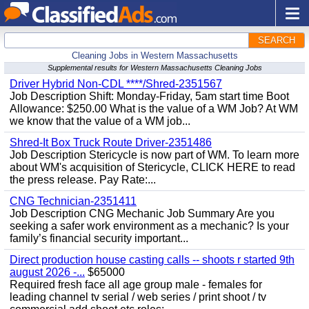
SEARCH
Cleaning Jobs in Western Massachusetts
Supplemental results for Western Massachusetts Cleaning Jobs
Driver Hybrid Non-CDL ****/Shred-2351567
Job Description Shift: Monday-Friday, 5am start time Boot
Allowance: $250.00 What is the value of a WM Job? At WM
we know that the value of a WM job...
Shred-It Box Truck Route Driver-2351486
Job Description Stericycle is now part of WM. To learn more
about WM's acquisition of Stericycle, CLICK HERE to read
the press release. Pay Rate:...
CNG Technician-2351411
Job Description CNG Mechanic Job Summary Are you
seeking a safer work environment as a mechanic? Is your
family’s financial security important...
Direct production house casting calls -- shoots r started 9th
august 2026 -...
$65000
Required fresh face all age group male - females for
leading channel tv serial / web series / print shoot / tv