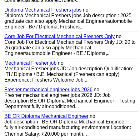
commercial add shoot etc roles;-...
Diploma Mechanical Freshers jobs
no
Diploma Mechanical Freshers jobs Job description : 2025
graduate can also apply Mechanical Engineer/automobile
Engineer - Be / Diploma, Freshers...
Core Job For Electrical Mechanical Freshers Only
no
Core Job For Electrical Mechanical Freshers Only JD: 20 to
26 graduate can also apply Mechanical
Engineer/automobile Engineer - BE / Diploma,...
Mechanical Fresher job
no
Mechanical Fresher jobs JD: Job description Qualification:
ITI / Diploma / B.E. Mechanical (Freshers can apply)
Experience: Freshers Welcome Job...
Fresher mechanical engineer jobs 2026
no
Fresher mechanical engineer jobs 2026 JD: Job
description BE OR Diploma Mechanical Engineer – Testing
Department fully air-conditioned...
BE OR Diploma Mechanical Engineer
no
Job description : BE OR Diploma Mechanical Engineer
fully air-conditioned manufacturing environment Location:
Chennai Salary: ₹20,000 per month...