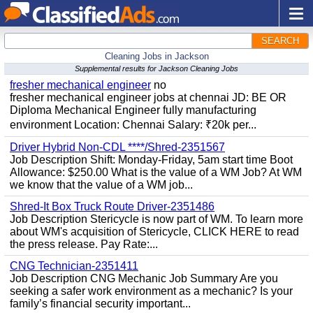
SEARCH
Cleaning Jobs in Jackson
Supplemental results for Jackson Cleaning Jobs
fresher mechanical engineer
no
fresher mechanical engineer jobs at chennai JD: BE OR
Diploma Mechanical Engineer fully manufacturing
environment Location: Chennai Salary: ₹20k per...
Driver Hybrid Non-CDL ****/Shred-2351567
Job Description Shift: Monday-Friday, 5am start time Boot
Allowance: $250.00 What is the value of a WM Job? At WM
we know that the value of a WM job...
Shred-It Box Truck Route Driver-2351486
Job Description Stericycle is now part of WM. To learn more
about WM's acquisition of Stericycle, CLICK HERE to read
the press release. Pay Rate:...
CNG Technician-2351411
Job Description CNG Mechanic Job Summary Are you
seeking a safer work environment as a mechanic? Is your
family’s financial security important...