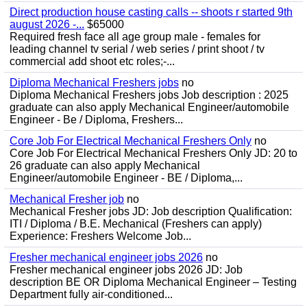
Direct production house casting calls -- shoots r started 9th
august 2026 -...
$65000
Required fresh face all age group male - females for
leading channel tv serial / web series / print shoot / tv
commercial add shoot etc roles;-...
Diploma Mechanical Freshers jobs
no
Diploma Mechanical Freshers jobs Job description : 2025
graduate can also apply Mechanical Engineer/automobile
Engineer - Be / Diploma, Freshers...
Core Job For Electrical Mechanical Freshers Only
no
Core Job For Electrical Mechanical Freshers Only JD: 20 to
26 graduate can also apply Mechanical
Engineer/automobile Engineer - BE / Diploma,...
Mechanical Fresher job
no
Mechanical Fresher jobs JD: Job description Qualification:
ITI / Diploma / B.E. Mechanical (Freshers can apply)
Experience: Freshers Welcome Job...
Fresher mechanical engineer jobs 2026
no
Fresher mechanical engineer jobs 2026 JD: Job
description BE OR Diploma Mechanical Engineer – Testing
Department fully air-conditioned...