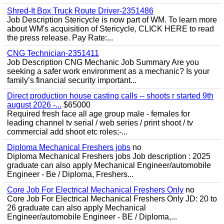
Shred-It Box Truck Route Driver-2351486
Job Description Stericycle is now part of WM. To learn more
about WM's acquisition of Stericycle, CLICK HERE to read
the press release. Pay Rate:...
CNG Technician-2351411
Job Description CNG Mechanic Job Summary Are you
seeking a safer work environment as a mechanic? Is your
family’s financial security important...
Direct production house casting calls -- shoots r started 9th
august 2026 -...
$65000
Required fresh face all age group male - females for
leading channel tv serial / web series / print shoot / tv
commercial add shoot etc roles;-...
Diploma Mechanical Freshers jobs
no
Diploma Mechanical Freshers jobs Job description : 2025
graduate can also apply Mechanical Engineer/automobile
Engineer - Be / Diploma, Freshers...
Core Job For Electrical Mechanical Freshers Only
no
Core Job For Electrical Mechanical Freshers Only JD: 20 to
26 graduate can also apply Mechanical
Engineer/automobile Engineer - BE / Diploma,...