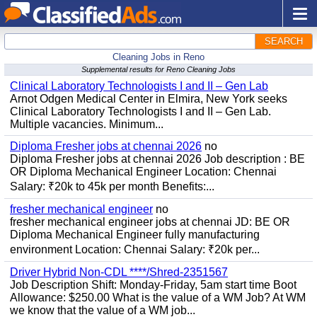
SEARCH
Cleaning Jobs in Reno
Supplemental results for Reno Cleaning Jobs
Clinical Laboratory Technologists I and II – Gen Lab
Arnot Odgen Medical Center in Elmira, New York seeks
Clinical Laboratory Technologists I and II – Gen Lab.
Multiple vacancies. Minimum...
Diploma Fresher jobs at chennai 2026
no
Diploma Fresher jobs at chennai 2026 Job description : BE
OR Diploma Mechanical Engineer Location: Chennai
Salary: ₹20k to 45k per month Benefits:...
fresher mechanical engineer
no
fresher mechanical engineer jobs at chennai JD: BE OR
Diploma Mechanical Engineer fully manufacturing
environment Location: Chennai Salary: ₹20k per...
Driver Hybrid Non-CDL ****/Shred-2351567
Job Description Shift: Monday-Friday, 5am start time Boot
Allowance: $250.00 What is the value of a WM Job? At WM
we know that the value of a WM job...