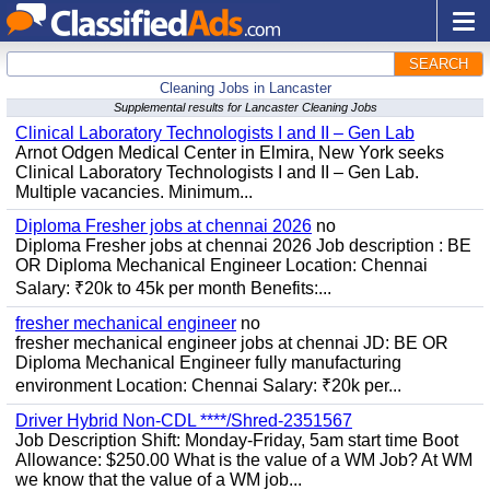
SEARCH
Cleaning Jobs in Lancaster
Supplemental results for Lancaster Cleaning Jobs
Clinical Laboratory Technologists I and II – Gen Lab
Arnot Odgen Medical Center in Elmira, New York seeks
Clinical Laboratory Technologists I and II – Gen Lab.
Multiple vacancies. Minimum...
Diploma Fresher jobs at chennai 2026
no
Diploma Fresher jobs at chennai 2026 Job description : BE
OR Diploma Mechanical Engineer Location: Chennai
Salary: ₹20k to 45k per month Benefits:...
fresher mechanical engineer
no
fresher mechanical engineer jobs at chennai JD: BE OR
Diploma Mechanical Engineer fully manufacturing
environment Location: Chennai Salary: ₹20k per...
Driver Hybrid Non-CDL ****/Shred-2351567
Job Description Shift: Monday-Friday, 5am start time Boot
Allowance: $250.00 What is the value of a WM Job? At WM
we know that the value of a WM job...