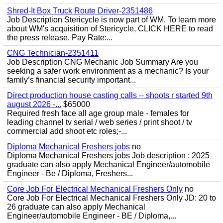
Shred-It Box Truck Route Driver-2351486
Job Description Stericycle is now part of WM. To learn more
about WM's acquisition of Stericycle, CLICK HERE to read
the press release. Pay Rate:...
CNG Technician-2351411
Job Description CNG Mechanic Job Summary Are you
seeking a safer work environment as a mechanic? Is your
family’s financial security important...
Direct production house casting calls -- shoots r started 9th
august 2026 -...
$65000
Required fresh face all age group male - females for
leading channel tv serial / web series / print shoot / tv
commercial add shoot etc roles;-...
Diploma Mechanical Freshers jobs
no
Diploma Mechanical Freshers jobs Job description : 2025
graduate can also apply Mechanical Engineer/automobile
Engineer - Be / Diploma, Freshers...
Core Job For Electrical Mechanical Freshers Only
no
Core Job For Electrical Mechanical Freshers Only JD: 20 to
26 graduate can also apply Mechanical
Engineer/automobile Engineer - BE / Diploma,...