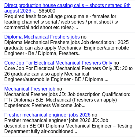
Direct production house casting calls -- shoots r started 9th
august 2026 -...
$65000
Required fresh face all age group male - females for
leading channel tv serial / web series / print shoot / tv
commercial add shoot etc roles;-...
Diploma Mechanical Freshers jobs
no
Diploma Mechanical Freshers jobs Job description : 2025
graduate can also apply Mechanical Engineer/automobile
Engineer - Be / Diploma, Freshers...
Core Job For Electrical Mechanical Freshers Only
no
Core Job For Electrical Mechanical Freshers Only JD: 20 to
26 graduate can also apply Mechanical
Engineer/automobile Engineer - BE / Diploma,...
Mechanical Fresher job
no
Mechanical Fresher jobs JD: Job description Qualification:
ITI / Diploma / B.E. Mechanical (Freshers can apply)
Experience: Freshers Welcome Job...
Fresher mechanical engineer jobs 2026
no
Fresher mechanical engineer jobs 2026 JD: Job
description BE OR Diploma Mechanical Engineer – Testing
Department fully air-conditioned...