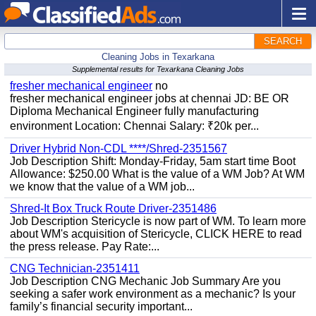
SEARCH
Cleaning Jobs in Texarkana
Supplemental results for Texarkana Cleaning Jobs
fresher mechanical engineer
no
fresher mechanical engineer jobs at chennai JD: BE OR
Diploma Mechanical Engineer fully manufacturing
environment Location: Chennai Salary: ₹20k per...
Driver Hybrid Non-CDL ****/Shred-2351567
Job Description Shift: Monday-Friday, 5am start time Boot
Allowance: $250.00 What is the value of a WM Job? At WM
we know that the value of a WM job...
Shred-It Box Truck Route Driver-2351486
Job Description Stericycle is now part of WM. To learn more
about WM's acquisition of Stericycle, CLICK HERE to read
the press release. Pay Rate:...
CNG Technician-2351411
Job Description CNG Mechanic Job Summary Are you
seeking a safer work environment as a mechanic? Is your
family’s financial security important...